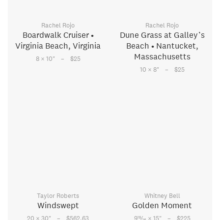
Rachel Rojo
Rachel Rojo
Boardwalk Cruiser •
Dune Grass at Galley’s
Virginia Beach, Virginia
Beach • Nantucket,
Massachusetts
–
8 × 10
"
$25
–
10 × 8
"
$25
Taylor Roberts
Whitney Bell
Windswept
Golden Moment
–
–
15
20 × 30
"
$562.63
9
⁄
× 15
"
$225
16