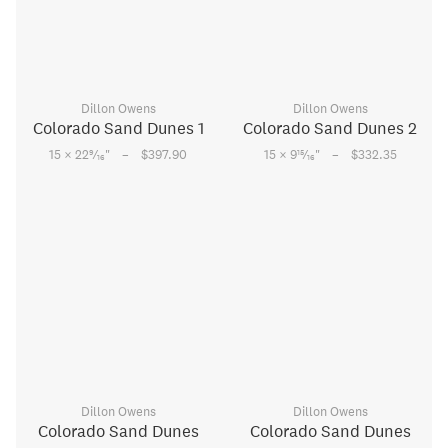
Dillon Owens
Dillon Owens
Colorado Sand Dunes 1
Colorado Sand Dunes 2
–
–
9
15
15 × 22
⁄
"
$397.90
15 × 9
⁄
"
$332.35
16
16
Dillon Owens
Dillon Owens
Colorado Sand Dunes
Colorado Sand Dunes