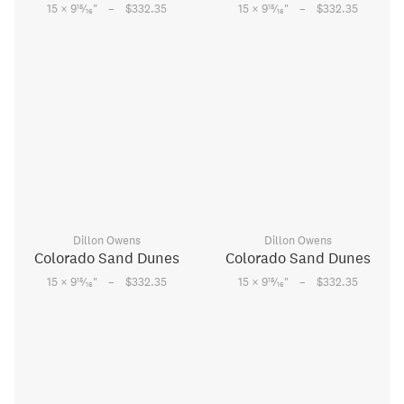
–
–
15
15
15 × 9
⁄
"
$332.35
15 × 9
⁄
"
$332.35
16
16
Dillon Owens
Dillon Owens
Colorado Sand Dunes
Colorado Sand Dunes
–
–
15
15
15 × 9
⁄
"
$332.35
15 × 9
⁄
"
$332.35
16
16