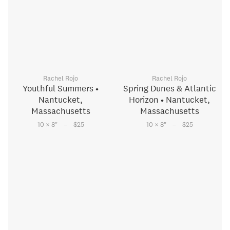
Rachel Rojo
Rachel Rojo
Youthful Summers •
Spring Dunes & Atlantic
Nantucket,
Horizon • Nantucket,
Massachusetts
Massachusetts
–
–
10 × 8
"
$25
10 × 8
"
$25