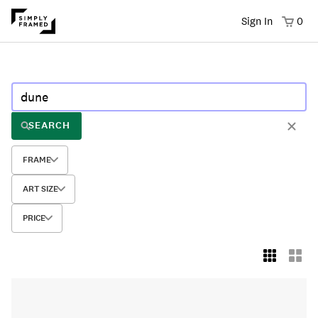
Sign In
0
SEARCH
FRAME
ART SIZE
PRICE