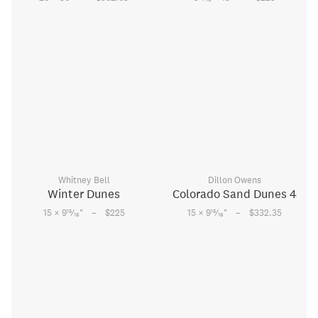
Whitney Bell
Dillon Owens
Winter Dunes
Colorado Sand Dunes 4
–
–
15
15
15 × 9
⁄
"
$225
15 × 9
⁄
"
$332.35
16
16