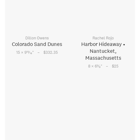
Dillon Owens
Rachel Rojo
Colorado Sand Dunes
Harbor Hideaway •
Nantucket,
–
15
15 × 9
⁄
"
$332.35
16
Massachusetts
–
3
8 × 6
⁄
"
$25
8