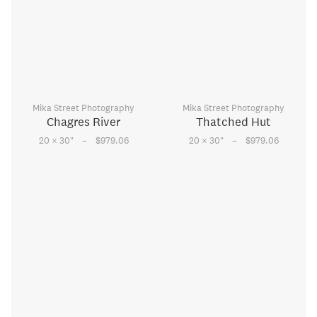
Mika Street Photography
Mika Street Photography
Chagres River
Thatched Hut
–
–
20 × 30
"
$979.06
20 × 30
"
$979.06