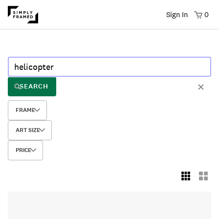
Sign In
0
SEARCH
FRAME
ART SIZE
PRICE