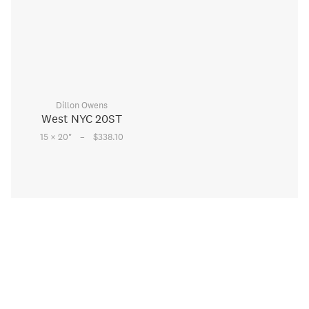
Dillon Owens
West NYC 20ST
–
15 × 20
"
$338.10