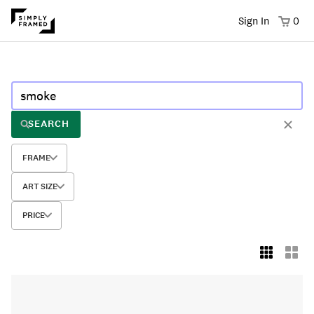
Sign In
0
SEARCH
FRAME
ART SIZE
PRICE