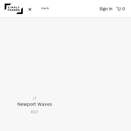
×
Sign In
0
JT
Newport Waves
$521