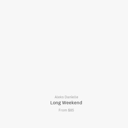
Aleks Danielle
Long Weekend
From $85