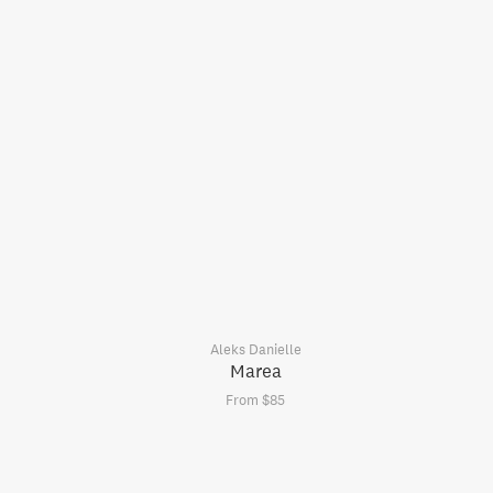
Aleks Danielle
Marea
From $85