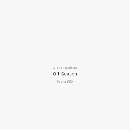
Aleks Danielle
Off-Season
From $85