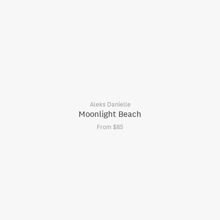
Aleks Danielle
Moonlight Beach
From $85