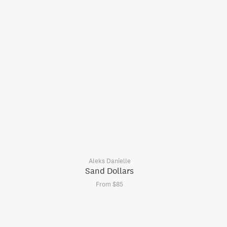
Aleks Danielle
Sand Dollars
From $85