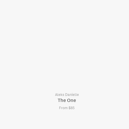
Aleks Danielle
The One
From $85