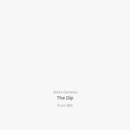
Aleks Danielle
The Dip
From $85