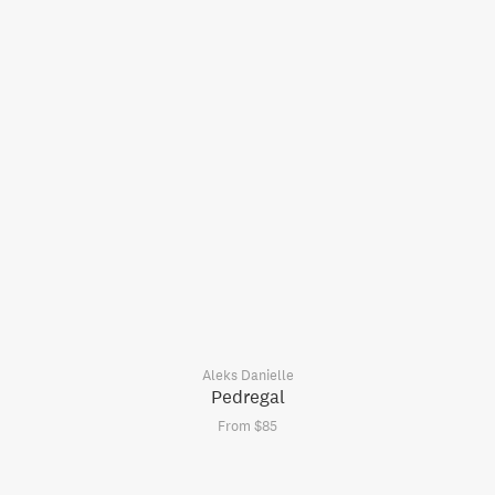
Aleks Danielle
Pedregal
From $85