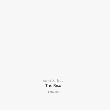
Aleks Danielle
The Rise
From $85