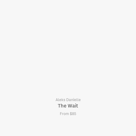
Aleks Danielle
The Wait
From $85