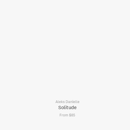
Aleks Danielle
Solitude
From $85