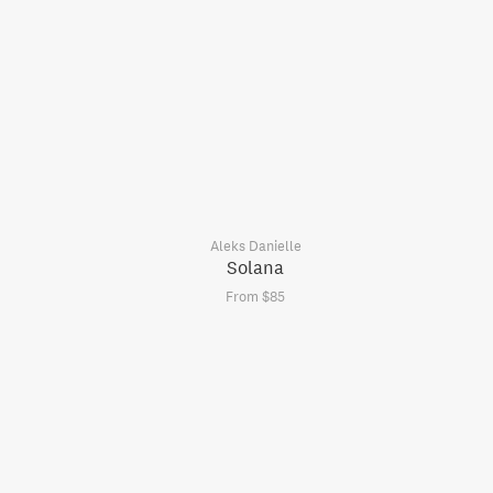
Aleks Danielle
Solana
From $85