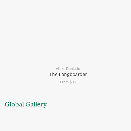
Aleks Danielle
The Longboarder
From $85
Global Gallery