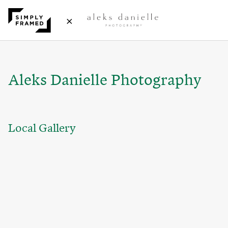
×
Aleks Danielle Photography
Local Gallery