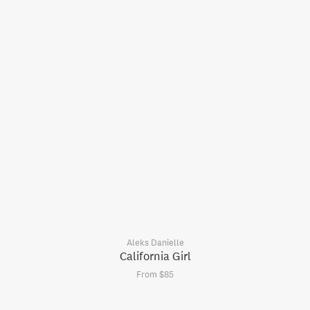
Aleks Danielle
California Girl
From $85