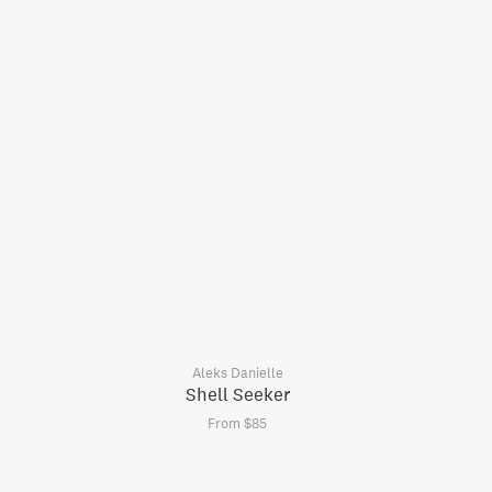
Aleks Danielle
Shell Seeker
From $85