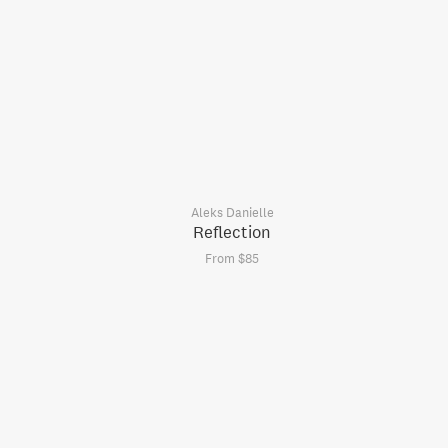
Aleks Danielle
Reflection
From $85