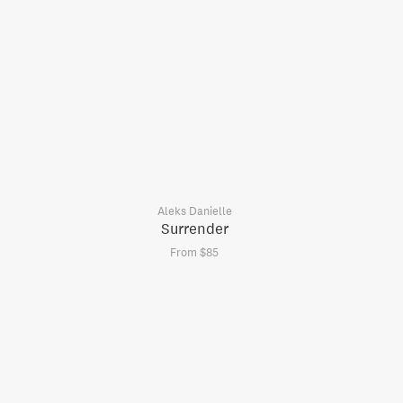
Aleks Danielle
Surrender
From $85