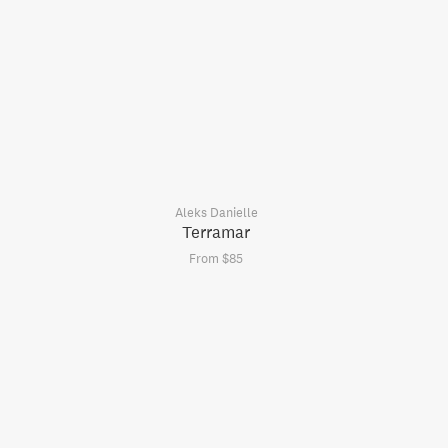
Aleks Danielle
Terramar
From $85