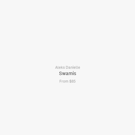
Aleks Danielle
Swamis
From $85