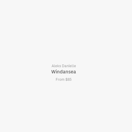
Aleks Danielle
Windansea
From $85