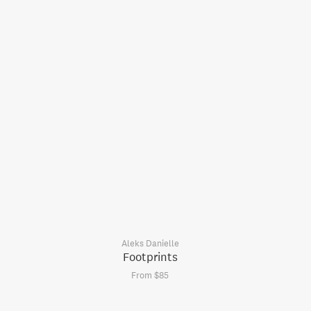
Aleks Danielle
Footprints
From $85