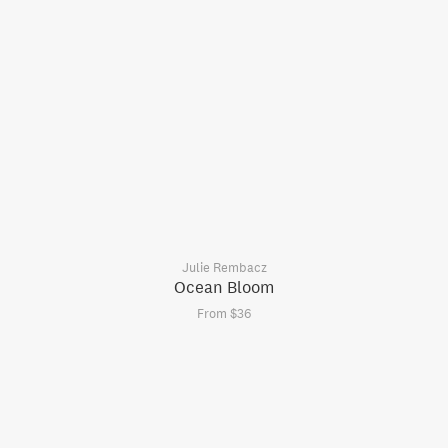
Julie Rembacz
Ocean Bloom
From $36