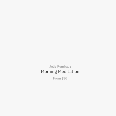
Julie Rembacz
Morning Meditation
From $36