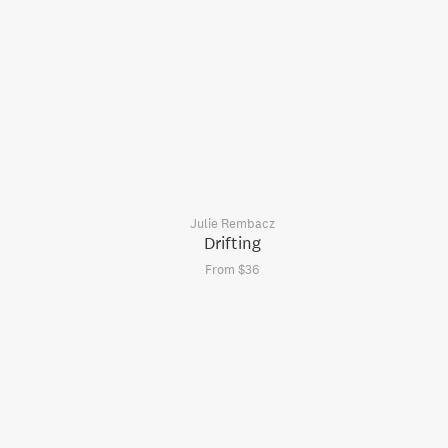
Julie Rembacz
Drifting
From $36