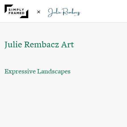
×
Julie Rembacz Art
Expressive Landscapes