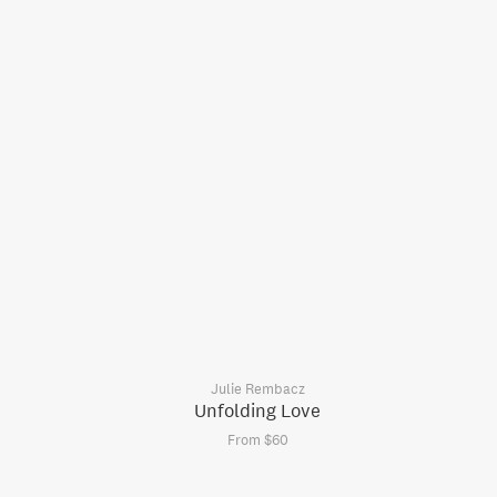
Julie Rembacz
Unfolding Love
From $60