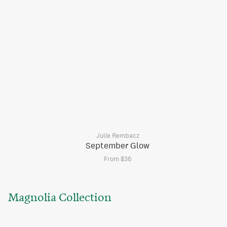
Julie Rembacz
September Glow
From $36
Magnolia Collection