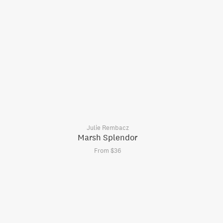
Julie Rembacz
Marsh Splendor
From $36