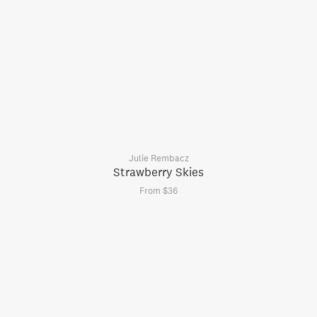
Julie Rembacz
Strawberry Skies
From $36