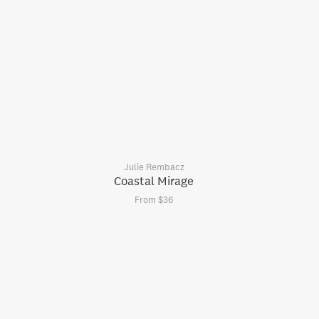
Julie Rembacz
Coastal Mirage
From $36