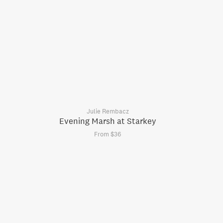
Julie Rembacz
Evening Marsh at Starkey
From $36