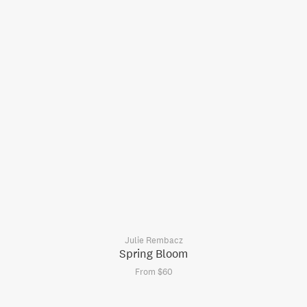
Julie Rembacz
Spring Bloom
From $60