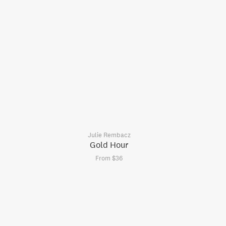
Julie Rembacz
Gold Hour
From $36