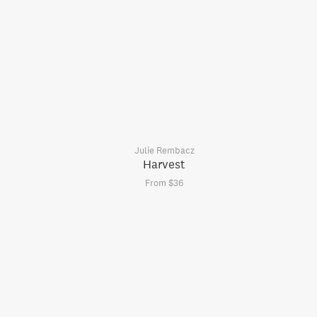
Julie Rembacz
Harvest
From $36