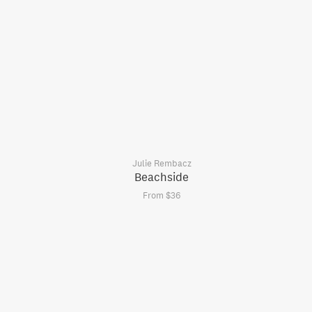
Julie Rembacz
Beachside
From $36