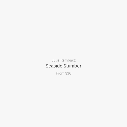
Julie Rembacz
Seaside Slumber
From $36