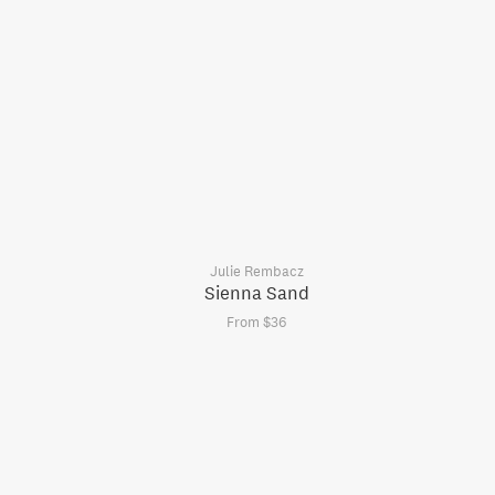
Julie Rembacz
Sienna Sand
From $36