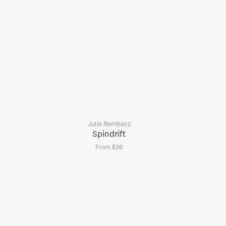
Julie Rembacz
Spindrift
From $36