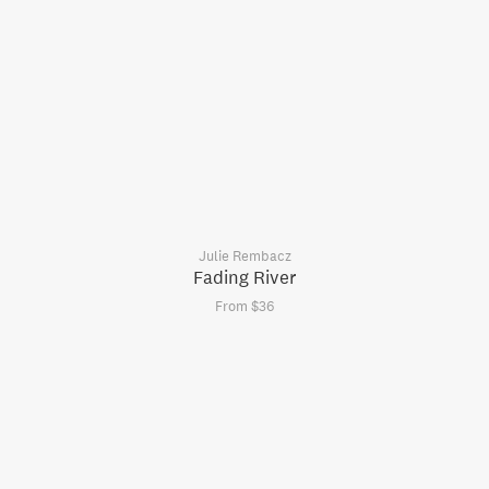
Julie Rembacz
Fading River
From $36