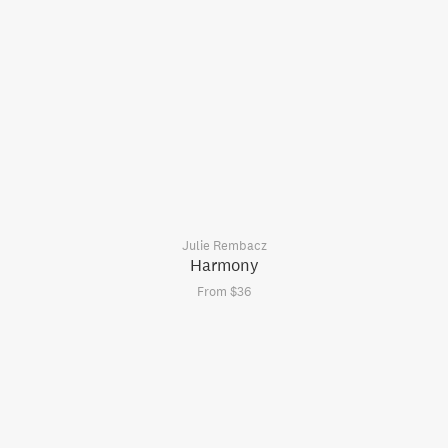
Julie Rembacz
Harmony
From $36