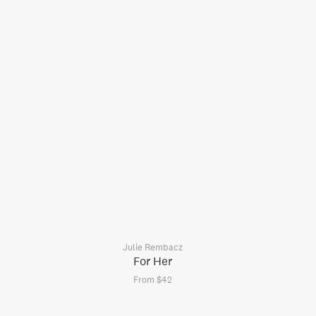
Julie Rembacz
For Her
From $42