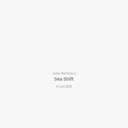
Julie Rembacz
Sea Shift
From $36