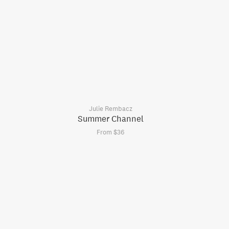
Julie Rembacz
Summer Channel
From $36