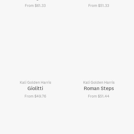
From $61.33
From $51.33
Kali Golden Harris
Kali Golden Harris
Giolitti
Roman Steps
From $49.76
From $51.44