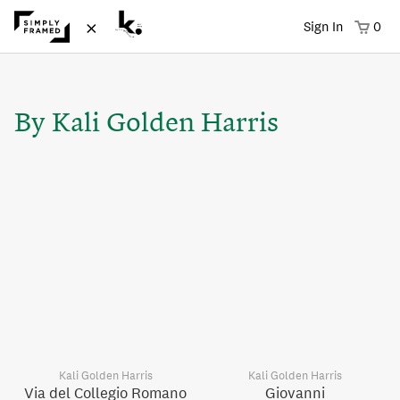
×
Sign In
0
By Kali Golden Harris
Kali Golden Harris
Kali Golden Harris
Via del Collegio Romano
Giovanni