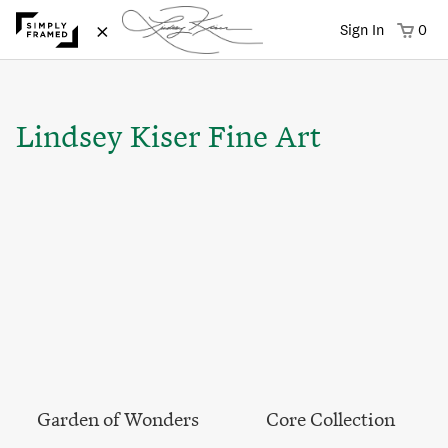
×
Sign In
0
Lindsey Kiser Fine Art
Garden of Wonders
Core Collection