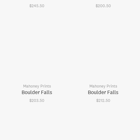
$245.50
$200.50
Mahoney Prints
Mahoney Prints
Boulder Falls
Boulder Falls
$203.50
$212.50