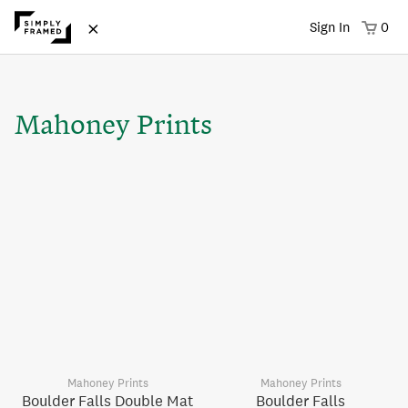
×
Sign In
0
Mahoney Prints
Mahoney Prints
Mahoney Prints
Boulder Falls Double Mat
Boulder Falls