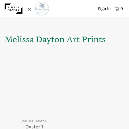
×
Sign In
0
Melissa Dayton Art Prints
Melissa Dayton
Oyster 1