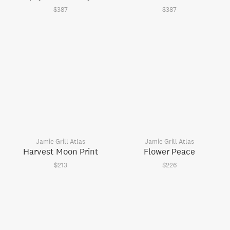
$387
$387
Jamie Grill Atlas
Jamie Grill Atlas
Harvest Moon Print
Flower Peace
$213
$226