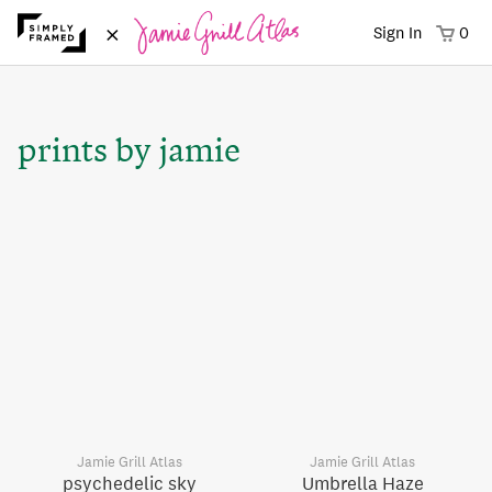
×
Sign In
0
prints by jamie
Jamie Grill Atlas
Jamie Grill Atlas
psychedelic sky
Umbrella Haze