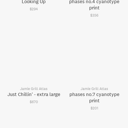
Looking Up
phases no.4 cyanotype
print
$294
$356
Jamie Grill Atlas
Jamie Grill Atlas
Just Chillin' - extra large
phases no.7 cyanotype
print
$670
$201