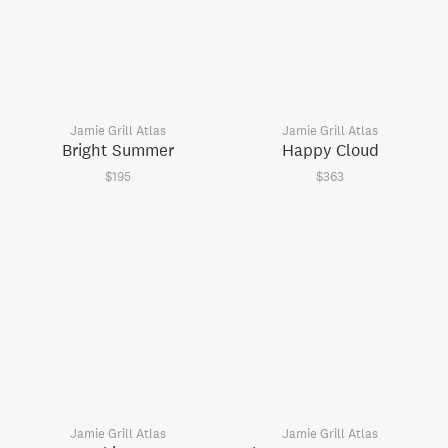
Jamie Grill Atlas
Jamie Grill Atlas
Bright Summer
Happy Cloud
$195
$363
Jamie Grill Atlas
Jamie Grill Atlas