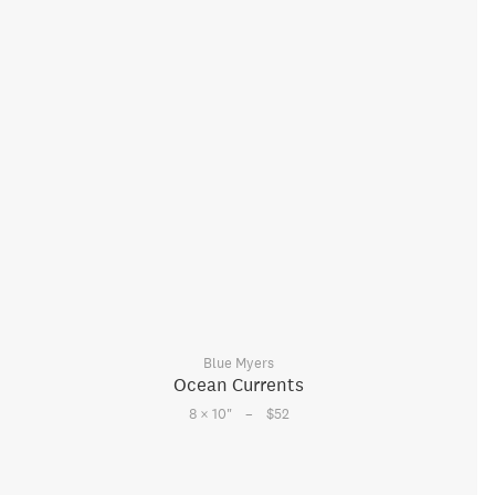
Blue Myers
Ocean Currents
–
8 × 10
"
$52