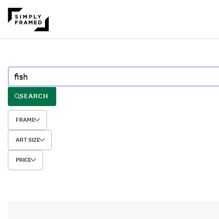
SEARCH
FRAME
ART SIZE
PRICE