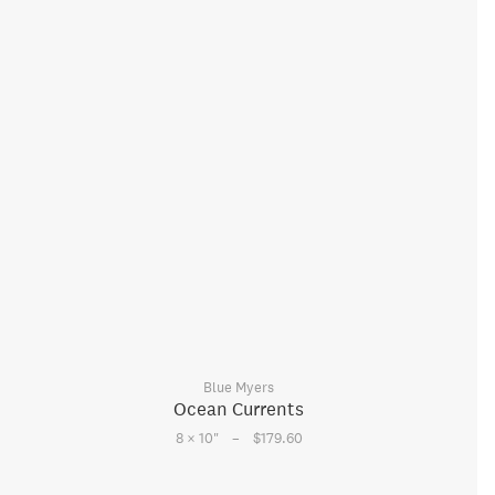
Blue Myers
Ocean Currents
–
8 × 10
"
$179.60