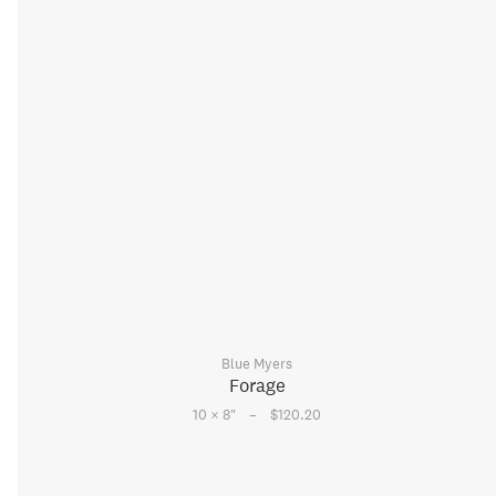
Blue Myers
Forage
–
10 × 8
"
$120.20