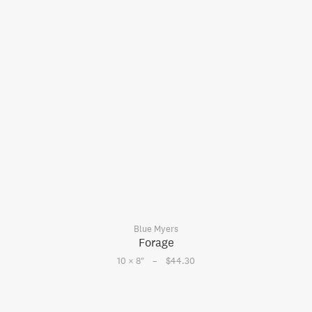
Blue Myers
Forage
–
10 × 8
"
$44.30