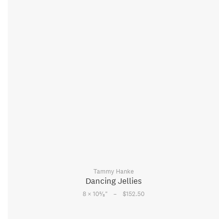
Tammy Hanke
Dancing Jellies
–
5
8 × 10
⁄
"
$152.50
8