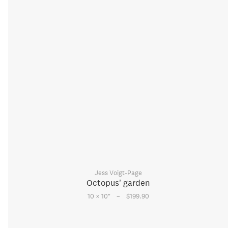
Jess Voigt-Page
Octopus' garden
–
10 × 10
"
$199.90