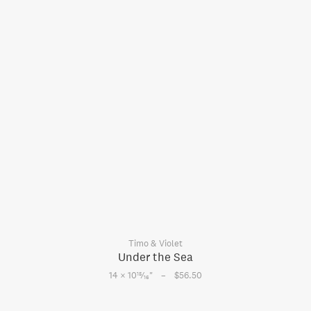
Timo & Violet
Under the Sea
–
15
14 × 10
⁄
"
$56.50
16