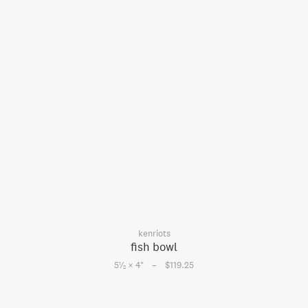
kenriots
fish bowl
–
1
5
⁄
× 4
"
$119.25
2