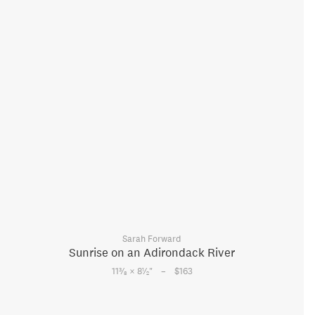
Sarah Forward
Sunrise on an Adirondack River
–
3
1
11
⁄
× 8
⁄
"
$163
8
2