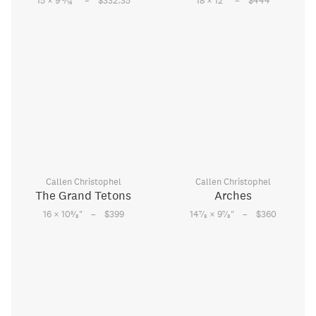
–
–
15 × 9
⁄
"
$332.35
18 × 12
"
$444
16
Callen Christophel
Callen Christophel
The Grand Tetons
Arches
–
–
5
7
7
16 × 10
⁄
"
$399
14
⁄
× 9
⁄
"
$360
8
8
8