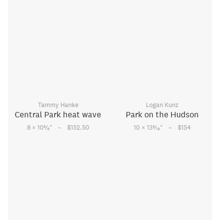
Tammy Hanke
Logan Kunz
Central Park heat wave
Park on the Hudson
–
–
5
5
8 × 10
⁄
"
$152.50
10 × 13
⁄
"
$154
8
16