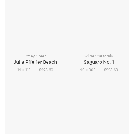
Offley Green
Wilder California
Julia Pffeifer Beach
Saguaro No. 1
–
–
14 × 11
"
$223.60
40 × 30
"
$998.63