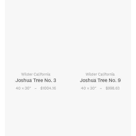
Wilder California
Wilder California
Joshua Tree No. 3
Joshua Tree No. 9
–
–
40 × 30
"
$1004.16
40 × 30
"
$998.63