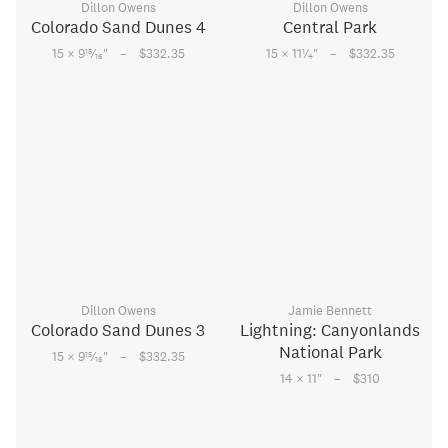
Dillon Owens
Dillon Owens
Colorado Sand Dunes 4
Central Park
–
–
15
1
15 × 9
⁄
"
$332.35
15 × 11
⁄
"
$332.35
16
4
Dillon Owens
Jamie Bennett
Colorado Sand Dunes 3
Lightning: Canyonlands
National Park
–
15
15 × 9
⁄
"
$332.35
16
–
14 × 11
"
$310