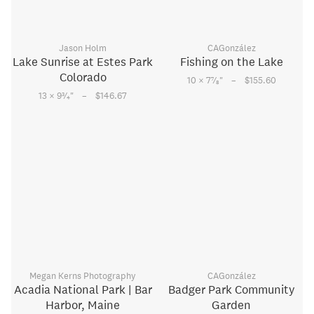
Jason Holm
CAGonzález
Lake Sunrise at Estes Park
Fishing on the Lake
Colorado
–
7
10 × 7
⁄
"
$155.60
8
–
3
13 × 9
⁄
"
$146.67
4
Megan Kerns Photography
CAGonzález
Acadia National Park | Bar
Badger Park Community
Harbor, Maine
Garden