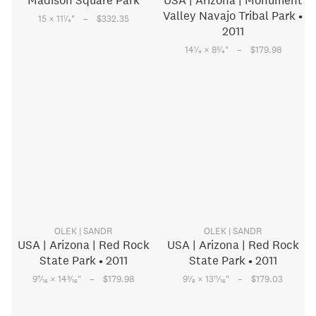
Madison Square Park
USA | Arizona | Monument
Valley Navajo Tribal Park •
–
1
15 × 11
⁄
"
$332.35
4
2011
–
1
3
14
⁄
× 8
⁄
"
$179.98
4
4
OLEK | SANDR
OLEK | SANDR
USA | Arizona | Red Rock
USA | Arizona | Red Rock
State Park • 2011
State Park • 2011
–
–
7
3
1
11
9
⁄
× 14
⁄
"
$179.98
9
⁄
× 13
⁄
"
$179.03
16
16
8
16