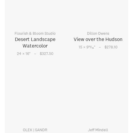
Flourish & Bloom Studio
Dillon Owens
Desert Landscape
View over the Hudson
Watercolor
–
15
15 × 9
⁄
"
$278.10
16
–
24 × 16
"
$327.50
OLEK | SANDR
Jeff Mindell