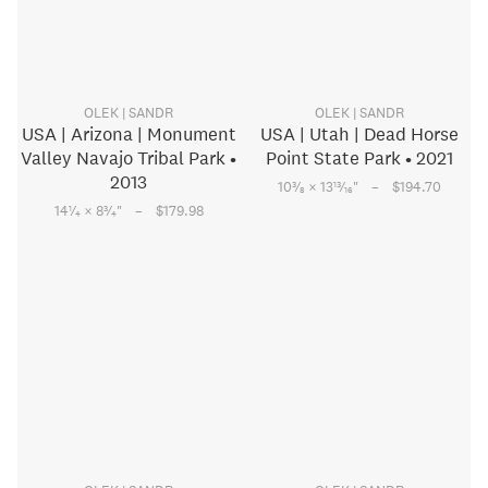
OLEK | SANDR
OLEK | SANDR
USA | Arizona | Monument
USA | Utah | Dead Horse
Valley Navajo Tribal Park •
Point State Park • 2021
2013
–
3
13
10
⁄
× 13
⁄
"
$194.70
8
16
–
1
3
14
⁄
× 8
⁄
"
$179.98
4
4