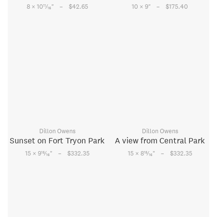
–
–
11
8 × 10
⁄
"
$42.65
10 × 9
"
$175.40
16
Dillon Owens
Dillon Owens
Sunset on Fort Tryon Park
A view from Central Park
–
–
15
15
15 × 9
⁄
"
$332.35
15 × 8
⁄
"
$332.35
16
16