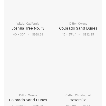
Wilder California
Dillon Owens
Joshua Tree No. 13
Colorado Sand Dunes
–
–
15
40 × 30
"
$998.63
15 × 9
⁄
"
$332.35
16
Dillon Owens
Callen Christophel
Colorado Sand Dunes
Yosemite
15