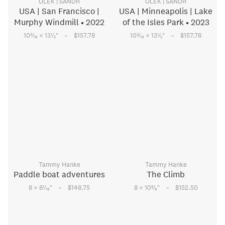
OLEK | SANDR
OLEK | SANDR
USA | San Francisco |
USA | Minneapolis | Lake
Murphy Windmill • 2022
of the Isles Park • 2023
–
–
3
1
3
1
10
⁄
× 13
⁄
"
$157.78
10
⁄
× 13
⁄
"
$157.78
16
2
16
2
Tammy Hanke
Tammy Hanke
Paddle boat adventures
The Climb
–
–
1
5
8 × 8
⁄
"
$148.75
8 × 10
⁄
"
$152.50
16
8