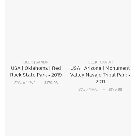
OLEK | SANDR
OLEK | SANDR
USA | Oklahoma | Red
USA | Arizona | Monument
Rock State Park • 2019
Valley Navajo Tribal Park •
2011
–
13
1
8
⁄
× 14
⁄
"
$179.98
16
4
–
7
3
9
⁄
× 14
⁄
"
$179.98
16
16