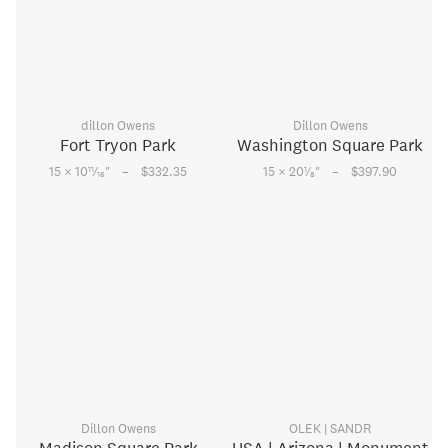
dillon Owens
Dillon Owens
Fort Tryon Park
Washington Square Park
–
–
11
1
15 × 10
⁄
"
$332.35
15 × 20
⁄
"
$397.90
16
8
Dillon Owens
OLEK | SANDR