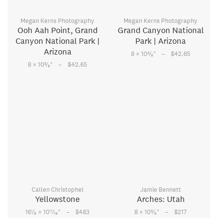
Megan Kerns Photography
Megan Kerns Photography
Ooh Aah Point, Grand
Grand Canyon National
Canyon National Park |
Park | Arizona
Arizona
–
5
8 × 10
⁄
"
$42.65
8
–
5
8 × 10
⁄
"
$42.65
8
Callen Christophel
Jamie Bennett
Yellowstone
Arches: Utah
–
–
1
11
5
16
⁄
× 10
⁄
"
$483
8 × 10
⁄
"
$217
8
16
8