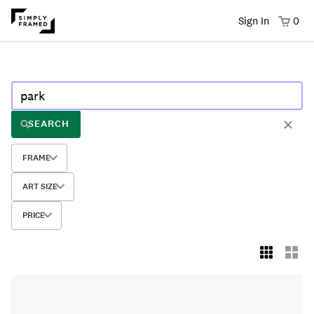
Sign In
0
SEARCH
FRAME
ART SIZE
PRICE