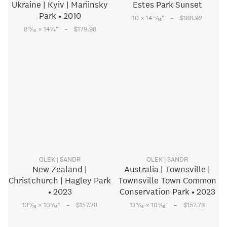
Ukraine | Kyiv | Mariinsky
Estes Park Sunset
Park • 2010
–
15
10 × 14
⁄
"
$188.92
16
–
13
1
8
⁄
× 14
⁄
"
$179.98
16
4
OLEK | SANDR
OLEK | SANDR
New Zealand |
Australia | Townsville |
Christchurch | Hagley Park
Townsville Town Common
• 2023
Conservation Park • 2023
–
–
9
3
9
3
13
⁄
× 10
⁄
"
$157.78
13
⁄
× 10
⁄
"
$157.78
16
16
16
16