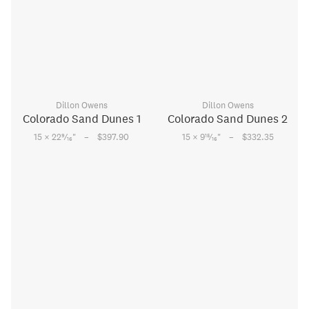
Dillon Owens
Dillon Owens
Colorado Sand Dunes 1
Colorado Sand Dunes 2
–
–
9
15
15 × 22
⁄
"
$397.90
15 × 9
⁄
"
$332.35
16
16