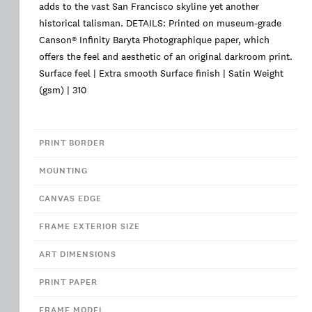
adds to the vast San Francisco skyline yet another
historical talisman. DETAILS: Printed on museum-grade
Canson® Infinity Baryta Photographique paper, which
offers the feel and aesthetic of an original darkroom print.
Surface feel | Extra smooth Surface finish | Satin Weight
(gsm) | 310
PRINT BORDER
MOUNTING
CANVAS EDGE
FRAME EXTERIOR SIZE
ART DIMENSIONS
PRINT PAPER
FRAME MODEL