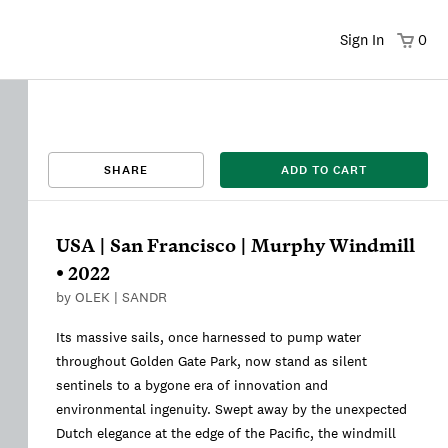
Sign In
0
That title already exists. Please choose a new title.
There was an error saving. Please try again.
Design saved to your Favorites.
Share link copied to clipboard.
View
SHARE
ADD TO CART
This
We're sorry, this item is currently sold out.
DRAFT
listing is viewable only by you.
USA | San Francisco | Murphy Windmill
• 2022
by
OLEK | SANDR
Its massive sails, once harnessed to pump water
throughout Golden Gate Park, now stand as silent
sentinels to a bygone era of innovation and
environmental ingenuity. Swept away by the unexpected
Dutch elegance at the edge of the Pacific, the windmill