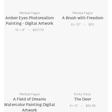
Melissa Fague
Melissa Fague
Amber Eyes Photorealism
A Brush with Freedom
Painting - Digital Artwork
–
8 × 10
"
$20
–
10 × 8
"
$107.70
Melissa Fague
Emily Kieny
A Field of Dreams
The Deer
Watercolor Painting Digital
–
9 × 6
"
$53.96
Artwork