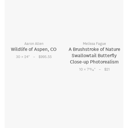
Aaron Allen
Melissa Fague
Wildlife of Aspen, CO
A Brushstroke of Nature
Swallowtail Butterfly
–
30 × 24
"
$995.55
Close-up Photorealism
–
15
10 × 7
⁄
"
$21
16