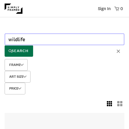
Sign In
0
SEARCH
FRAME
ART SIZE
PRICE