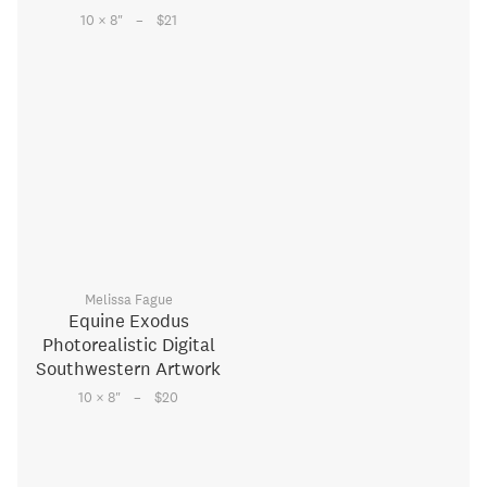
–
10 × 8
"
$21
Melissa Fague
Equine Exodus
Photorealistic Digital
Southwestern Artwork
–
10 × 8
"
$20