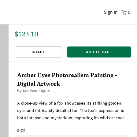
Sign In
0
$123.10
That title already exists. Please choose a new title.
There was an error saving. Please try again.
Design saved to your Favorites.
Share link copied to clipboard.
View
SHARE
ADD TO CART
This
We're sorry, this item is currently sold out.
DRAFT
listing is viewable only by you.
Amber Eyes Photorealism Painting -
Digital Artwork
by
Melissa Fague
A close-up view of a fox showcases its striking golden
eyes and intricately detailed fur. The fox's expression is
both intense and mysterious, capturing its wild essence.
SIZE