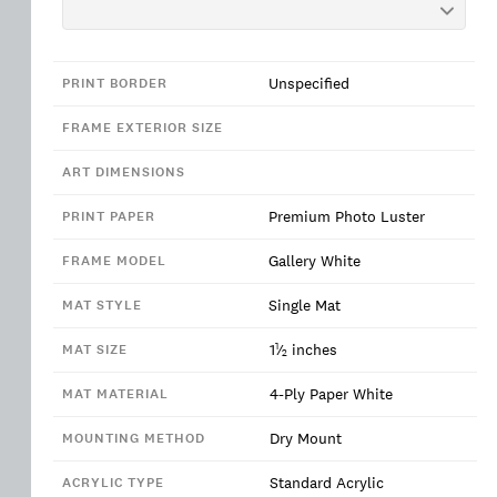
Unspecified
PRINT BORDER
FRAME EXTERIOR SIZE
ART DIMENSIONS
Premium Photo Luster
PRINT PAPER
Gallery White
FRAME MODEL
Single Mat
MAT STYLE
1
1
⁄
inches
MAT SIZE
2
4-Ply Paper White
MAT MATERIAL
Dry Mount
MOUNTING METHOD
Standard Acrylic
ACRYLIC TYPE