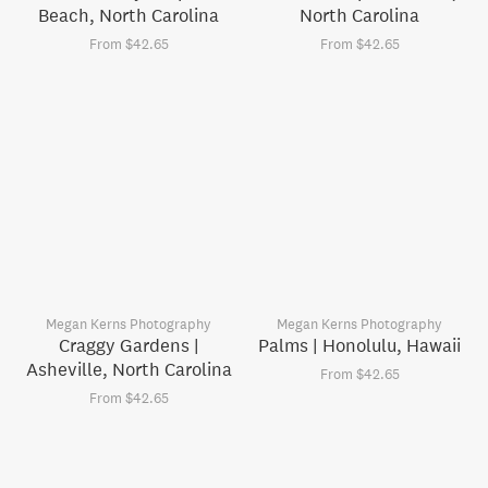
Beach, North Carolina
North Carolina
From $42.65
From $42.65
Megan Kerns Photography
Megan Kerns Photography
Craggy Gardens |
Palms | Honolulu, Hawaii
Asheville, North Carolina
From $42.65
From $42.65