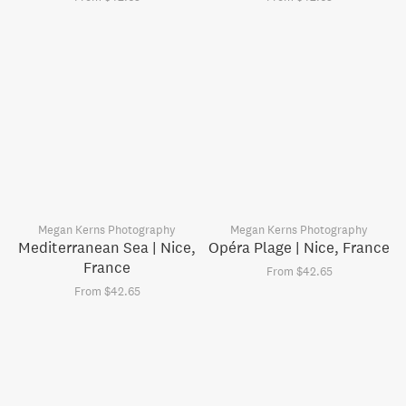
Megan Kerns Photography
Megan Kerns Photography
Mediterranean Sea | Nice,
Opéra Plage | Nice, France
France
From $42.65
From $42.65