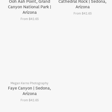
Ooh Aah Point, Grand
Cathedral Rock | Sedona,
Canyon National Park |
Arizona
Arizona
From $42.65
From $42.65
Megan Kerns Photography
Faye Canyon | Sedona,
Arizona
From $42.65