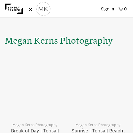
×
Sign In
0
Megan Kerns Photography
Megan Kerns Photography
Megan Kerns Photography
Break of Day | Topsail
Sunrise | Topsail Beach,