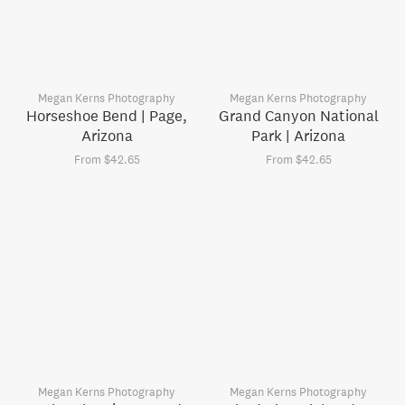
Megan Kerns Photography
Megan Kerns Photography
Horseshoe Bend | Page,
Grand Canyon National
Arizona
Park | Arizona
From $42.65
From $42.65
Megan Kerns Photography
Megan Kerns Photography