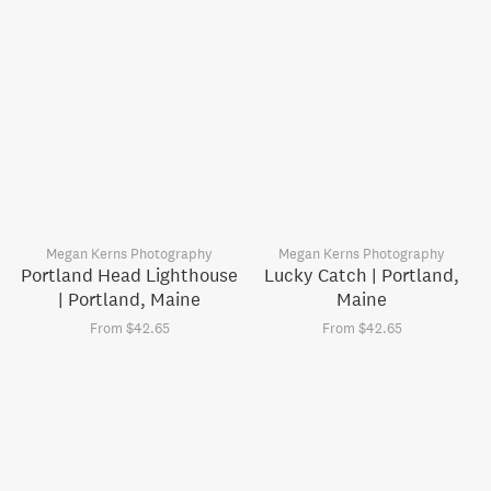
Megan Kerns Photography
Megan Kerns Photography
Portland Head Lighthouse
Lucky Catch | Portland,
| Portland, Maine
Maine
From $42.65
From $42.65