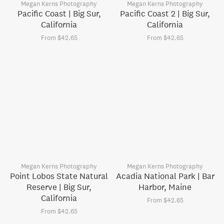
Megan Kerns Photography
Megan Kerns Photography
Pacific Coast | Big Sur,
Pacific Coast 2 | Big Sur,
California
California
From $42.65
From $42.65
Megan Kerns Photography
Megan Kerns Photography
Point Lobos State Natural
Acadia National Park | Bar
Reserve | Big Sur,
Harbor, Maine
California
From $42.65
From $42.65