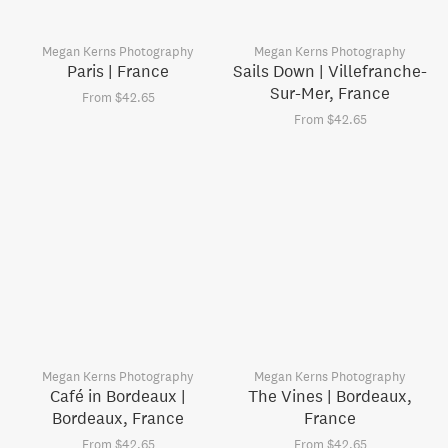
Megan Kerns Photography
Megan Kerns Photography
Paris | France
Sails Down | Villefranche-
Sur-Mer, France
From $42.65
From $42.65
Megan Kerns Photography
Megan Kerns Photography
Café in Bordeaux |
The Vines | Bordeaux,
Bordeaux, France
France
From $42.65
From $42.65