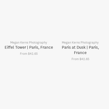
Megan Kerns Photography
Megan Kerns Photography
Eiffel Tower | Paris, France
Paris at Dusk | Paris,
France
From $42.65
From $42.65