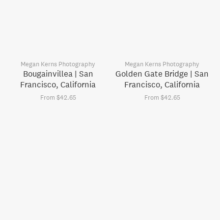
Megan Kerns Photography
Megan Kerns Photography
Bougainvillea | San
Golden Gate Bridge | San
Francisco, California
Francisco, California
From $42.65
From $42.65