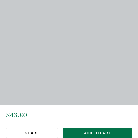
$43.80
That title already exists. Please choose a new title.
There was an error saving. Please try again.
Design saved to your Favorites.
Share link copied to clipboard.
View
SHARE
ADD TO CART