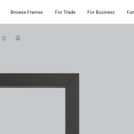
Browse Frames
For Trade
For Business
For