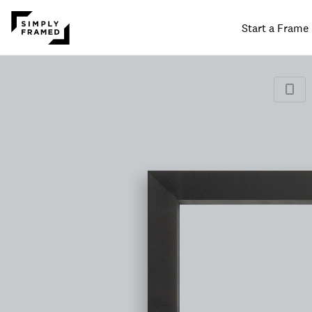
Start a Frame