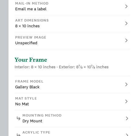
MAIL-IN METHOD
Email me a label
ART DIMENSIONS
8
×
10
inches
PREVIEW IMAGE
Unspecified
Your Frame
7
7
Interior:
8
×
10
inches
· Exterior:
8
⁄
×
10
⁄
inches
8
8
FRAME MODEL
Gallery Black
MAT STYLE
No Mat
MOUNTING METHOD
Dry Mount
ACRYLIC TYPE