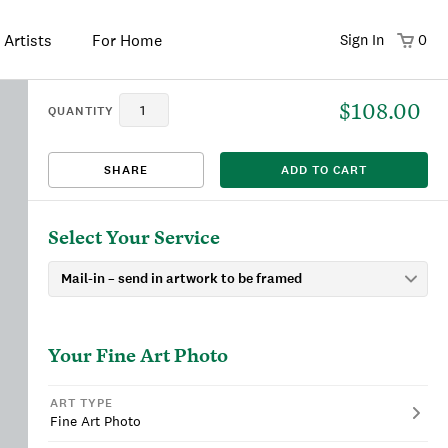
 Artists
For Home
Sign In
0
$108.00
That title already exists. Please choose a new title.
There was an error saving. Please try again.
Design saved to your Favorites.
Share link copied to clipboard.
View
QUANTITY
SHARE
ADD TO CART
This
We're sorry, this item is currently sold out.
DRAFT
listing is viewable only by you.
Select Your Service
Your
Fine Art Photo
ART TYPE
Fine Art Photo