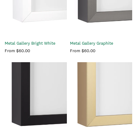
Metal Gallery Bright White
Metal Gallery Graphite
Regular
From $60.00
Regular
From $60.00
price
price