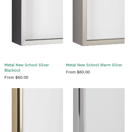
Metal New School Silver
Metal New School Warm Silver
Blackout
Regular
From $60.00
Regular
From $60.00
price
price