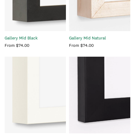
Gallery Mid Black
Gallery Mid Natural
Regular
From $74.00
Regular
From $74.00
price
price