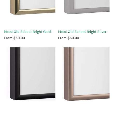
Metal Old School Bright Gold
Metal Old School Bright Silver
Regular
From $60.00
Regular
From $60.00
price
price