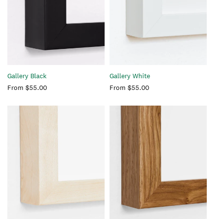
Gallery Black
Gallery White
Regular
From $55.00
Regular
From $55.00
price
price