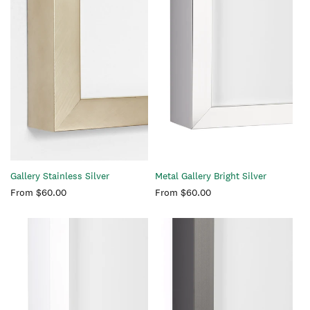
Gallery Stainless Silver
Metal Gallery Bright Silver
Regular
From $60.00
Regular
From $60.00
price
price