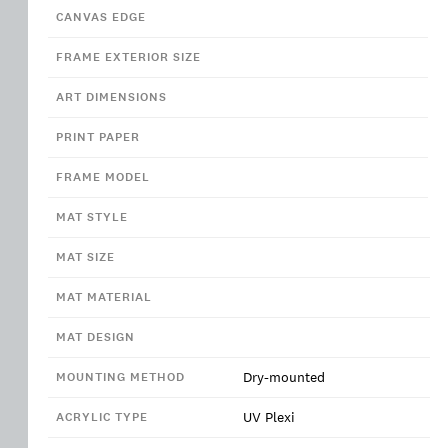
CANVAS EDGE
FRAME EXTERIOR SIZE
ART DIMENSIONS
PRINT PAPER
FRAME MODEL
MAT STYLE
MAT SIZE
MAT MATERIAL
MAT DESIGN
Dry-mounted
MOUNTING METHOD
UV Plexi
ACRYLIC TYPE