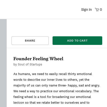
Sign In
0
That title already exists. Please choose a new title.
There was an error saving. Please try again.
Design saved to your Favorites.
Share link copied to clipboard.
View
SHARE
ADD TO CART
This
We're sorry, this item is currently sold out.
DRAFT
listing is viewable only by you.
Founder Feeling Wheel
by
Soul of Startups
As humans, we need to easily recall thirty emotional
words to describe our inner lives to others, yet the
majority of us can only name three- happy, sad and angry.
We need a way to practice our emotional vocabulary. The
feeling wheel is a tool for broadening our emotional
lexicon so that we relate better to ourselves and to