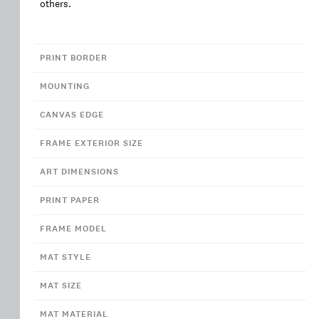
others.
PRINT BORDER
MOUNTING
CANVAS EDGE
FRAME EXTERIOR SIZE
ART DIMENSIONS
PRINT PAPER
FRAME MODEL
MAT STYLE
MAT SIZE
MAT MATERIAL