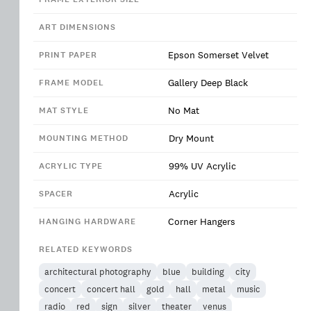
ART DIMENSIONS
Epson Somerset Velvet
PRINT PAPER
Gallery Deep Black
FRAME MODEL
No Mat
MAT STYLE
Dry Mount
MOUNTING METHOD
99% UV Acrylic
ACRYLIC TYPE
Acrylic
SPACER
Corner Hangers
HANGING HARDWARE
RELATED KEYWORDS
architectural photography
blue
building
city
concert
concert hall
gold
hall
metal
music
radio
red
sign
silver
theater
venus