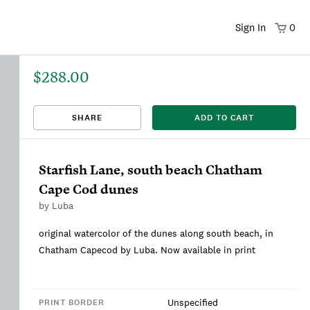
Sign In
0
$288.00
That title already exists. Please choose a new title.
There was an error saving. Please try again.
Design saved to your Favorites.
Share link copied to clipboard.
View
SHARE
ADD TO CART
This
We're sorry, this item is currently sold out.
DRAFT
listing is viewable only by you.
Starfish Lane, south beach Chatham
Cape Cod dunes
by
Luba
original watercolor of the dunes along south beach, in
Chatham Capecod by Luba. Now available in print
Unspecified
PRINT BORDER