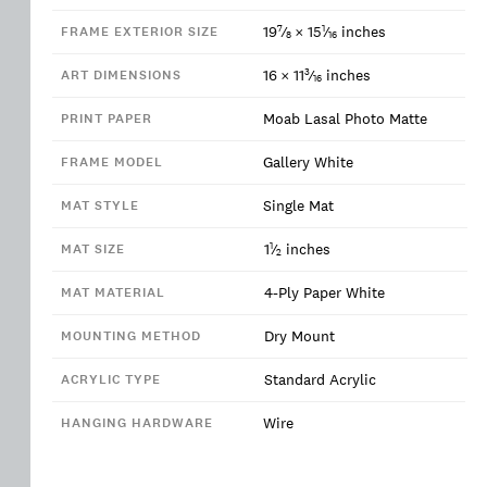
7
1
19
⁄
×
15
⁄
inches
FRAME EXTERIOR SIZE
8
16
3
16
×
11
⁄
inches
ART DIMENSIONS
16
Moab Lasal Photo Matte
PRINT PAPER
Gallery White
FRAME MODEL
Single Mat
MAT STYLE
1
1
⁄
inches
MAT SIZE
2
4-Ply Paper White
MAT MATERIAL
Dry Mount
MOUNTING METHOD
Standard Acrylic
ACRYLIC TYPE
Wire
HANGING HARDWARE