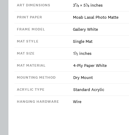
7
1
3
⁄
×
5
⁄
inches
ART DIMENSIONS
8
8
Moab Lasal Photo Matte
PRINT PAPER
Gallery White
FRAME MODEL
Single Mat
MAT STYLE
1
1
⁄
inches
MAT SIZE
2
4-Ply Paper White
MAT MATERIAL
Dry Mount
MOUNTING METHOD
Standard Acrylic
ACRYLIC TYPE
Wire
HANGING HARDWARE