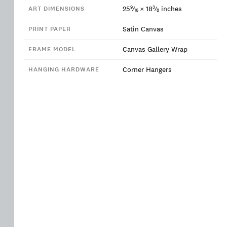
9
3
25
⁄
×
18
⁄
inches
ART DIMENSIONS
16
8
Satin Canvas
PRINT PAPER
Canvas Gallery Wrap
FRAME MODEL
Corner Hangers
HANGING HARDWARE