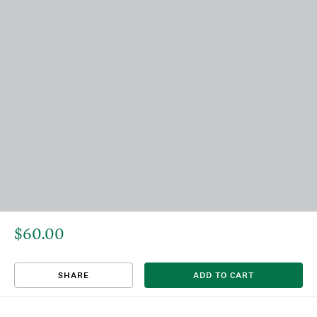
$60.00
That title already exists. Please choose a new title.
There was an error saving. Please try again.
Design saved to your Favorites.
Share link copied to clipboard.
View
SHARE
ADD TO CART