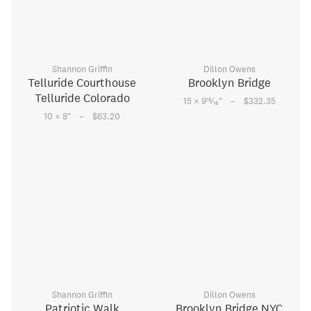
Shannon Griffin
Dillon Owens
Telluride Courthouse
Brooklyn Bridge
Telluride Colorado
–
15
15 × 9
⁄
"
$332.35
16
–
10 × 8
"
$63.20
Shannon Griffin
Dillon Owens
Patriotic Walk
Brooklyn Bridge NYC