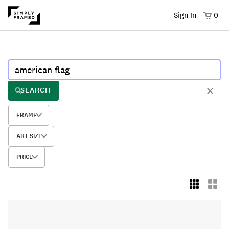
Sign In
0
SEARCH
FRAME
ART SIZE
PRICE