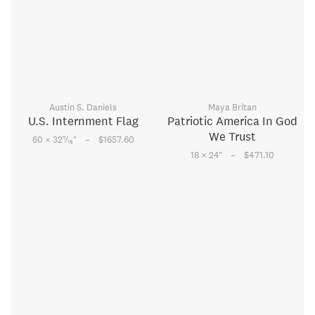
Austin S. Daniels
Maya Britan
U.S. Internment Flag
Patriotic America In God
We Trust
–
7
60 × 32
⁄
"
$1657.60
16
–
18 × 24
"
$471.10