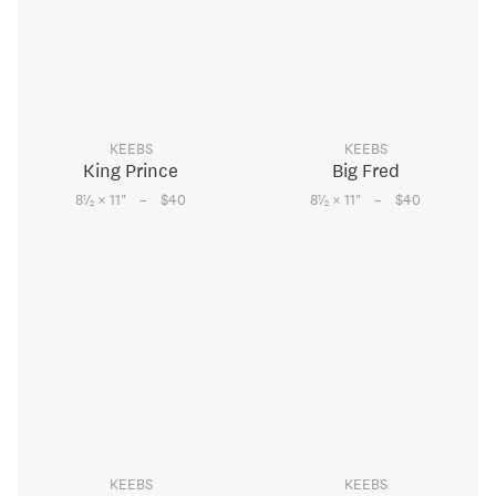
KEEBS
KEEBS
King Prince
Big Fred
–
–
1
1
8
⁄
× 11
"
$40
8
⁄
× 11
"
$40
2
2
KEEBS
KEEBS