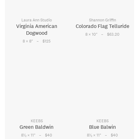
Laura Ann Studio
Shannon Griffin
Virginia American
Colorado Flag Telluride
Dogwood
–
8 × 10
"
$63.20
–
8 × 8
"
$125
KEEBS
KEEBS
Green Baldwin
Blue Balwin
–
–
1
1
8
⁄
× 11
"
$40
8
⁄
× 11
"
$40
2
2