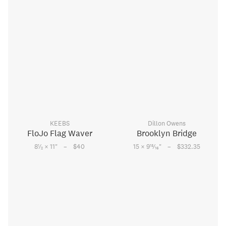
KEEBS
Dillon Owens
FloJo Flag Waver
Brooklyn Bridge
–
–
1
15
8
⁄
× 11
"
$40
15 × 9
⁄
"
$332.35
2
16