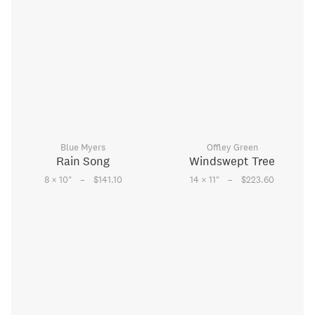
Blue Myers
Offley Green
Rain Song
Windswept Tree
–
–
8 × 10
"
$141.10
14 × 11
"
$223.60