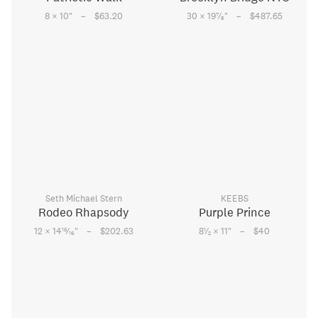
–
–
7
8 × 10
"
$63.20
30 × 19
⁄
"
$487.65
8
Seth Michael Stern
KEEBS
Rodeo Rhapsody
Purple Prince
–
–
15
1
12 × 14
⁄
"
$202.63
8
⁄
× 11
"
$40
16
2