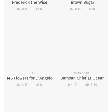
Frederick the Wise
Brown Sugar
–
–
1
1
8
⁄
× 11
"
$40
8
⁄
× 11
"
$40
2
2
KEEBS
McCann Utu
145 Flowers for D'Angelo
Samoan Chief at Ocean
–
–
1
8
⁄
× 11
"
$40
8 × 12
"
$943.80
2