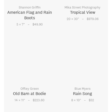
Shannon Griffin
Mika Street Photography
American Flag and Rain
Tropical View
Boots
–
20 × 30
"
$979.06
–
5 × 7
"
$49.90
Offley Green
Blue Myers
Old Barn at Bodie
Rain Song
–
–
14 × 11
"
$223.60
8 × 10
"
$52