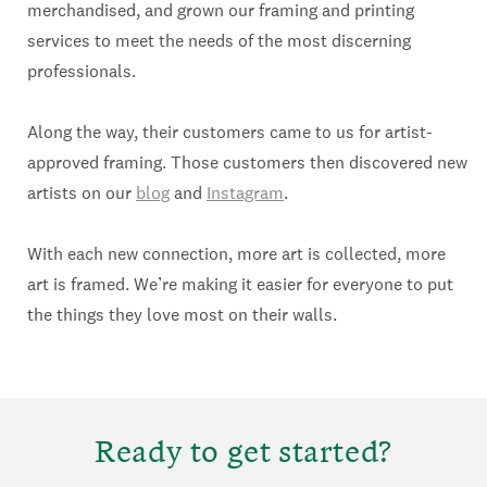
merchandised, and grown our framing and printing
services to meet the needs of the most discerning
professionals.
Along the way, their customers came to us for artist-
approved framing. Those customers then discovered new
artists on our
blog
and
Instagram
.
With each new connection, more art is collected, more
art is framed. We’re making it easier for everyone to put
the things they love most on their walls.
Ready to get started?