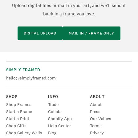
Upload digital files or mail in your art, and we’ll send it
back in a frame you love.
DIGITAL UPLOAD
MAIL IN / FRAME ONLY
SIMPLY FRAMED
hello@simplyframed.com
SHOP
INFO
ABOUT
Shop Frames
Trade
About
Start a Frame
Collab
Press
Start a Print
Shopify App
Our Values
Shop Gifts
Help Center
Terms
Shop Gallery Walls
Blog
Privacy