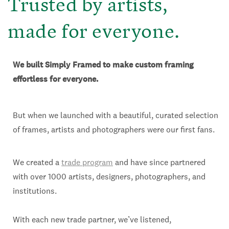
Trusted by artists,
made for everyone.
We built Simply Framed to make custom framing
effortless for everyone.
But when we launched with a beautiful, curated selection
of frames, artists and photographers were our first fans.
We created a
trade program
and have since partnered
with over 1000 artists, designers, photographers, and
institutions.
With each new trade partner, we’ve listened,