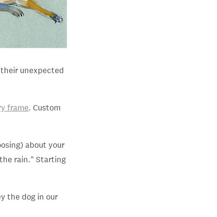
r their unexpected
ry frame
. Custom
oosing) about your
the rain." Starting
ey the dog in our