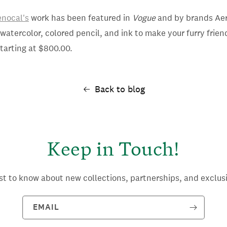
nocal's
work has been featured in
Vogue
and by brands Aer
atercolor, colored pencil, and ink to make your furry friend
tarting at $800.00.
Back to blog
Keep in Touch!
rst to know about new collections, partnerships, and exclusi
EMAIL