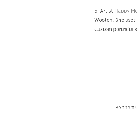
5. Artist
Happy Me
Wooten. She uses w
Custom portraits s
Be the fi