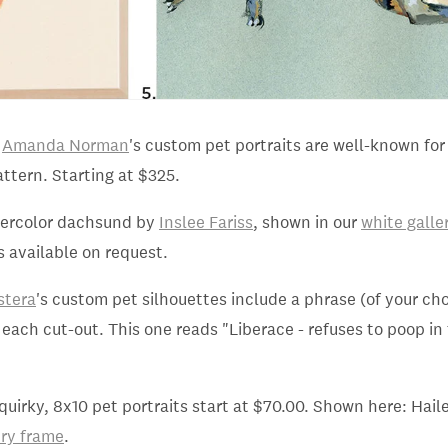
d
Amanda Norman
's custom pet portraits are well-known fo
attern. Starting at $325.
tercolor dachsund by
Inslee Fariss
, shown in our
white galle
s available on request.
stera
's custom pet silhouettes include a phrase (of your ch
 each cut-out. This one reads "Liberace - refuses to poop in 
 quirky, 8x10 pet portraits start at $70.00. Shown here: Hail
ery frame
.