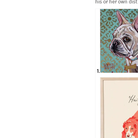
his or her own dis