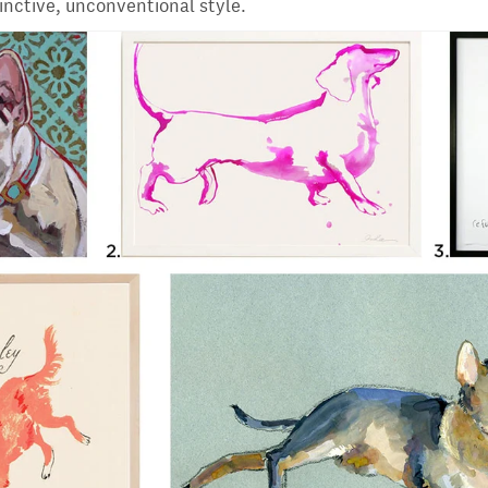
tinctive, unconventional style.