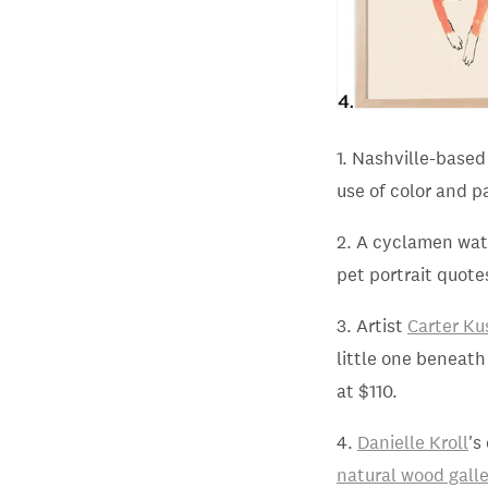
1. Nashville-base
use of color and p
2. A cyclamen wa
pet portrait quote
3. Artist
Carter Ku
little one beneath
at $110.
4.
Danielle Kroll
's
natural wood gall