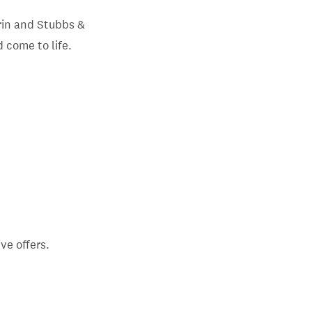
in and Stubbs &
 come to life.
ve offers.