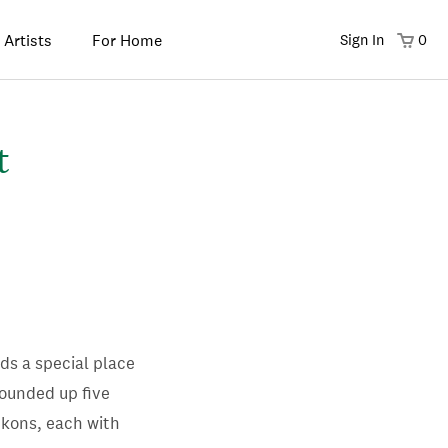
 Artists
For Home
Sign In
0
t
lds a special place
rounded up five
ckons, each with