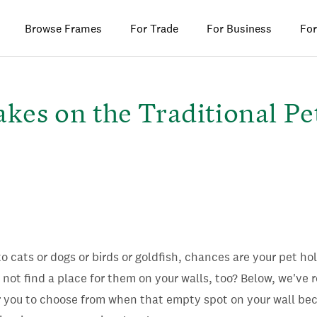
Browse Frames
For Trade
For Business
For
akes on the Traditional Pe
o cats or dogs or birds or goldfish, chances are your pet ho
 not find a place for them on your walls, too? Below, we've 
or you to choose from when that empty spot on your wall be