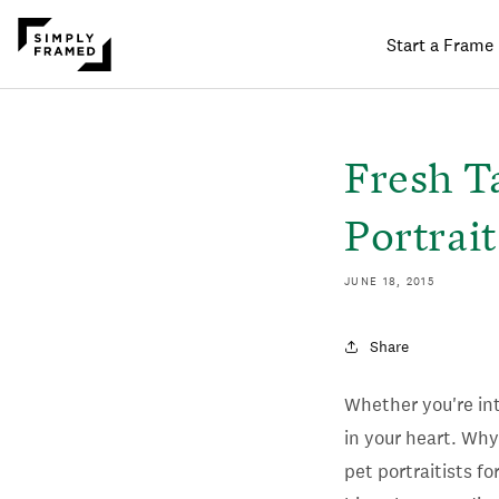
Start a Frame
SKIP TO
ONTENT
Fresh T
Portrait
JUNE 18, 2015
Share
Whether you're int
in your heart. Why
pet portraitists f