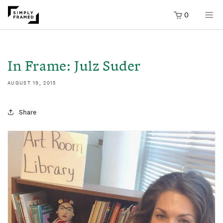
0
SKIP TO
ONTENT
In Frame: Julz Suder
AUGUST 19, 2015
Share