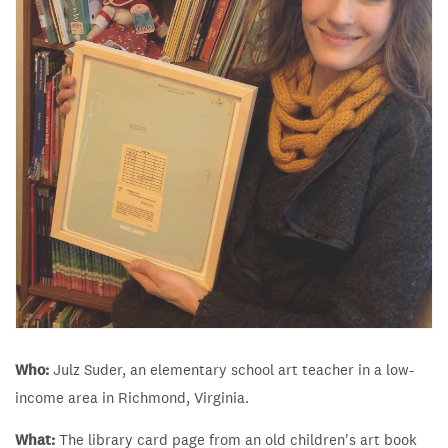
Who:
Julz Suder, an elementary school art teacher in a low-
income area in Richmond, Virginia.
What:
The library card page from an old children's art book