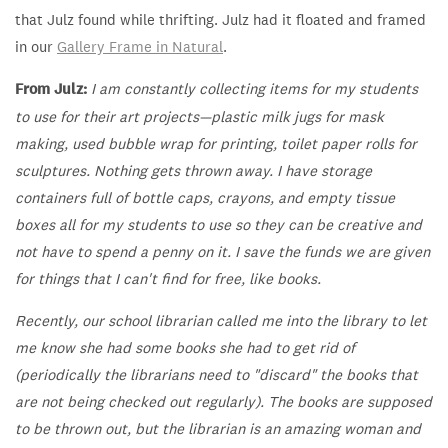
that Julz found while thrifting. Julz had it floated and framed
in our
Gallery Frame in Natural
.
From Julz:
I am constantly collecting items for my students
to use for their art projects—plastic milk jugs for mask
making, used bubble wrap for printing, toilet paper rolls for
sculptures. Nothing gets thrown away. I have storage
containers full of bottle caps, crayons, and empty tissue
boxes all for my students to use so they can be creative and
not have to spend a penny on it. I save the funds we are given
for things that I can't find for free, like books.
Recently, our school librarian called me into the library to let
me know she had some books she had to get rid of
(periodically the librarians need to "discard" the books that
are not being checked out regularly). The books are supposed
to be thrown out, but the librarian is an amazing woman and