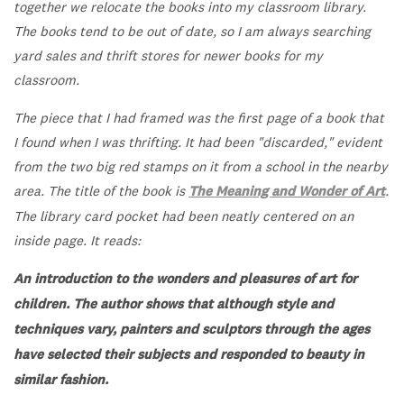
together we relocate the books into my classroom library.
The books tend to be out of date, so I am always searching
yard sales and thrift stores for newer books for my
classroom.
The piece that I had framed was the first page of a book that
I found when I was thrifting. It had been "discarded," evident
from the two big red stamps on it from a school in the nearby
area. The title of the book is
The Meaning and Wonder of Art
.
The library card pocket had been neatly centered on an
inside page. It reads:
An introduction to the wonders and pleasures of art for
children. The author shows that although style and
techniques vary, painters and sculptors through the ages
have selected their subjects and responded to beauty in
similar fashion.