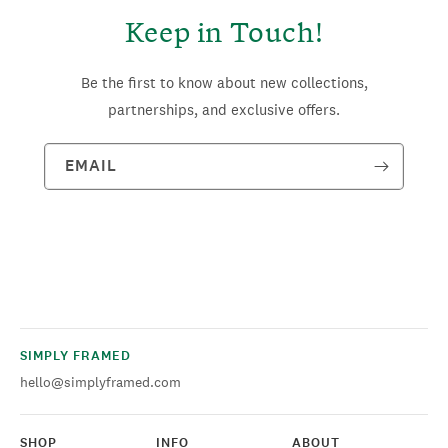
Keep in Touch!
Be the first to know about new collections,
partnerships, and exclusive offers.
EMAIL
SIMPLY FRAMED
hello@simplyframed.com
SHOP
INFO
ABOUT