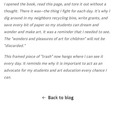
I opened the book, read this page, and tore it out without a
thought. There it was—the thing I fight for each day. It's why I
dig around in my neighbors recycling bins, write grants, and
save every bit of paper so my students can dream and
wonder and make art. It was a reminder that I needed to see.
The "wonders and pleasures of art for children" will not be
"discarded."
This framed piece of "trash" now hangs where I can see it
every day. It reminds me why it is important to act as an
advocate for my students and art education every chance I
can.
Back to blog