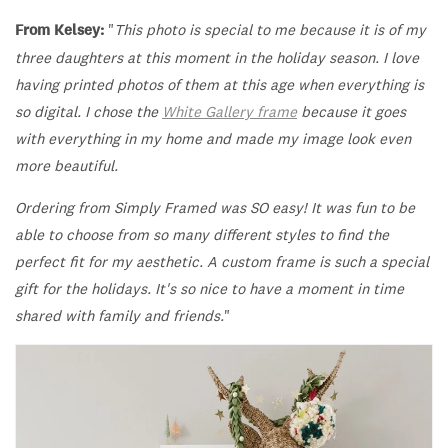
From Kelsey:
"
This photo is special to me because it is of my
three daughters at this moment in the holiday season. I love
having printed photos of them at this age when everything is
so digital.
I chose the
White
Gallery frame
because it goes
with everything in my home and made my image look even
more beautiful.
Ordering from Simply Framed was SO easy! It was fun to be
able to choose from so many different styles to find the
perfect fit for my aesthetic. A custom frame is such a special
gift for the holidays. It's so nice to have a moment in time
shared with family and friends.
"