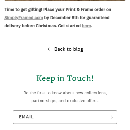
Time to get gifting! Place your Print & Frame order on
SimplyFramed.com
by December 8th for guaranteed
delivery before Christmas. Get started
here
.
Back to blog
Keep in Touch!
Be the first to know about new collections,
partnerships, and exclusive offers.
EMAIL