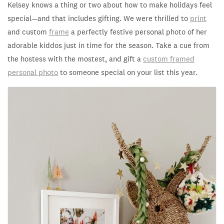
Kelsey knows a thing or two about how to make holidays feel
special—and that includes gifting. We were thrilled to
print
and custom
frame
a perfectly festive personal photo of her
adorable kiddos just in time for the season. Take a cue from
the hostess with the mostest, and gift a
custom framed
personal photo
to someone special on your list this year.