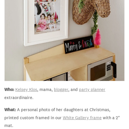
Who:
Kelsey Klos
, mama,
blogger
, and
party planner
extraordinaire.
What:
A personal photo of her daughters at Christmas,
printed custom framed in our
White Gallery frame
with a 2"
mat.