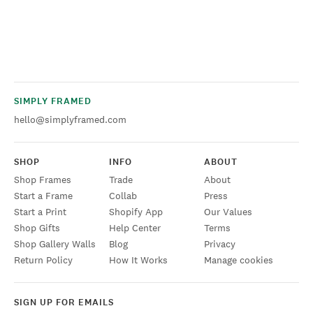
SIMPLY FRAMED
hello@simplyframed.com
SHOP
INFO
ABOUT
Shop Frames
Trade
About
Start a Frame
Collab
Press
Start a Print
Shopify App
Our Values
Shop Gifts
Help Center
Terms
Shop Gallery Walls
Blog
Privacy
Return Policy
How It Works
Manage cookies
SIGN UP FOR EMAILS