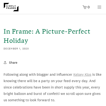
0
SKIP TO
ONTENT
In Frame: A Picture-Perfect
Holiday
DECEMBER 1, 2020
Share
Following along with blogger and influencer
Kelsey Klos
is like
knowing there will be a party on your feed every day. And
since celebrations have been in short supply this year, every
bright balloon and burst of confetti we scroll upon sure gives
us something to look forward to.