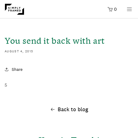
0
SKIP TO
ONTENT
You send it back with art
AUGUST 4, 2015
Share
5
Back to blog