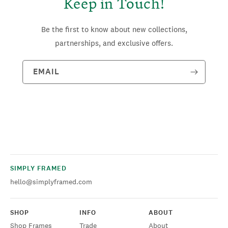
Keep in Touch!
Be the first to know about new collections,
partnerships, and exclusive offers.
EMAIL
SIMPLY FRAMED
hello@simplyframed.com
SHOP
INFO
ABOUT
Shop Frames
Trade
About