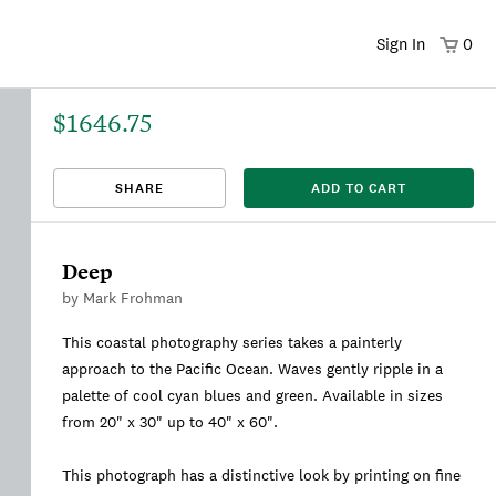
Sign In
0
$1646.75
That title already exists. Please choose a new title.
There was an error saving. Please try again.
Design saved to your Favorites.
Share link copied to clipboard.
View
SHARE
ADD TO CART
This
We're sorry, this item is currently sold out.
DRAFT
listing is viewable only by you.
Deep
by
Mark Frohman
This coastal photography series takes a painterly
approach to the Pacific Ocean. Waves gently ripple in a
palette of cool cyan blues and green. Available in sizes
from 20" x 30" up to 40" x 60".
This photograph has a distinctive look by printing on fine