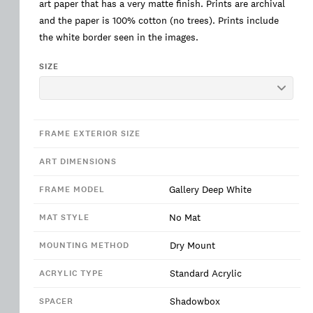
art paper that has a very matte finish. Prints are archival
and the paper is 100% cotton (no trees). Prints include
the white border seen in the images.
SIZE
FRAME EXTERIOR SIZE
ART DIMENSIONS
Gallery Deep White
FRAME MODEL
No Mat
MAT STYLE
Dry Mount
MOUNTING METHOD
Standard Acrylic
ACRYLIC TYPE
Shadowbox
SPACER