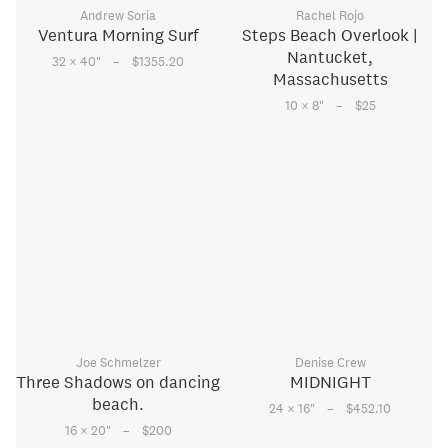
Andrew Soria
Rachel Rojo
Ventura Morning Surf
Steps Beach Overlook |
Nantucket,
–
32 × 40
"
$1355.20
Massachusetts
–
10 × 8
"
$25
Joe Schmelzer
Denise Crew
Three Shadows on dancing
MIDNIGHT
beach.
–
24 × 16
"
$452.10
–
16 × 20
"
$200