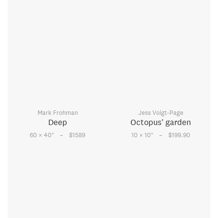
Mark Frohman
Jess Voigt-Page
Deep
Octopus' garden
–
–
60 × 40
"
$1589
10 × 10
"
$199.90