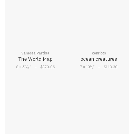
Vanessa Partida
kenriots
The World Map
ocean creatures
–
–
11
1
8 × 5
⁄
"
$370.06
7 × 10
⁄
"
$143.30
16
2