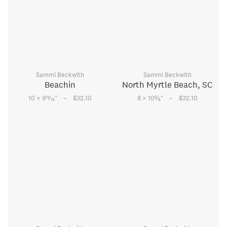
Sammi Beckwith
Sammi Beckwith
Beachin
North Myrtle Beach, SC
–
–
15
5
10 × 9
⁄
"
$32.10
8 × 10
⁄
"
$32.10
16
8