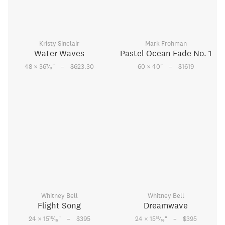
Kristy Sinclair
Mark Frohman
Water Waves
Pastel Ocean Fade No. 1
–
–
7
48 × 36
⁄
"
$623.30
60 × 40
"
$1619
8
Whitney Bell
Whitney Bell
Flight Song
Dreamwave
–
–
15
15
24 × 15
⁄
"
$395
24 × 15
⁄
"
$395
16
16