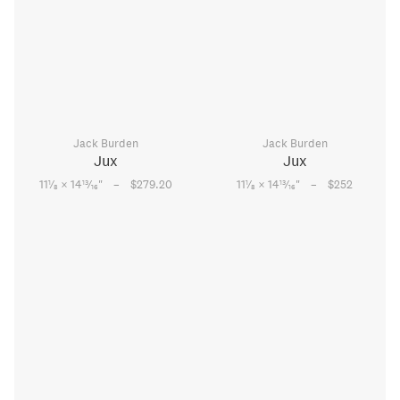
Jack Burden
Jack Burden
Jux
Jux
–
–
1
13
1
13
11
⁄
× 14
⁄
"
$279.20
11
⁄
× 14
⁄
"
$252
8
16
8
16