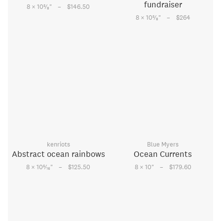
fundraiser
–
5
8 × 10
⁄
"
$146.50
8
–
5
8 × 10
⁄
"
$264
8
kenriots
Blue Myers
Abstract ocean rainbows
Ocean Currents
–
–
5
8 × 10
⁄
"
$125.50
8 × 10
"
$179.60
16