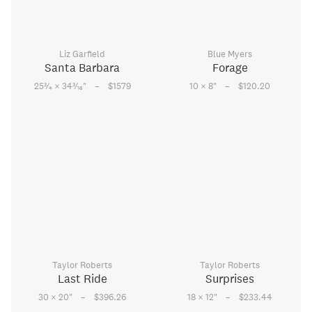
Liz Garfield
Blue Myers
Santa Barbara
Forage
–
–
3
3
25
⁄
× 34
⁄
"
$1579
10 × 8
"
$120.20
4
16
Taylor Roberts
Taylor Roberts
Last Ride
Surprises
–
–
30 × 20
"
$396.26
18 × 12
"
$233.44