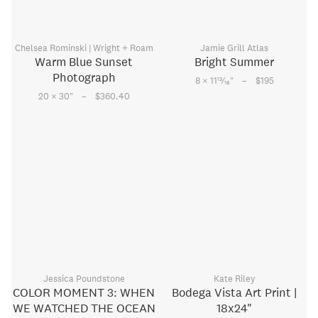
Chelsea Rominski | Wright + Roam
Jamie Grill Atlas
Warm Blue Sunset
Bright Summer
Photograph
–
13
8 × 11
⁄
"
$195
16
–
20 × 30
"
$360.40
Jessica Poundstone
Kate Riley
COLOR MOMENT 3: WHEN
Bodega Vista Art Print |
WE WATCHED THE OCEAN
18x24"