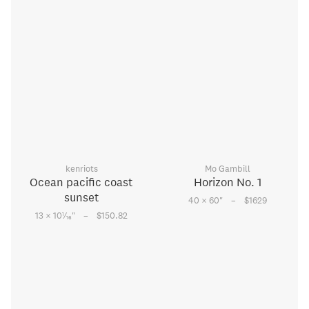
kenriots
Mo Gambill
Ocean pacific coast
Horizon No. 1
sunset
–
40 × 60
"
$1629
–
1
13 × 10
⁄
"
$150.82
16