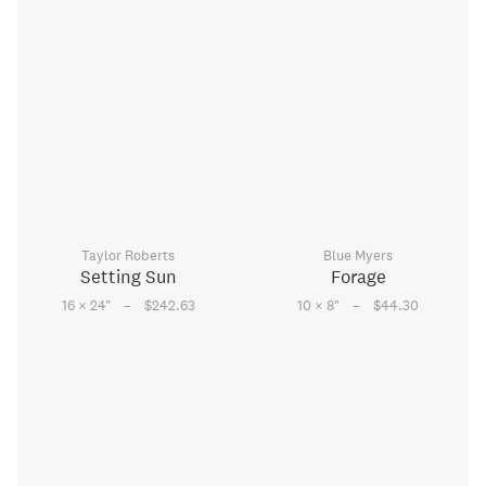
Taylor Roberts
Blue Myers
Setting Sun
Forage
–
–
16 × 24
"
$242.63
10 × 8
"
$44.30