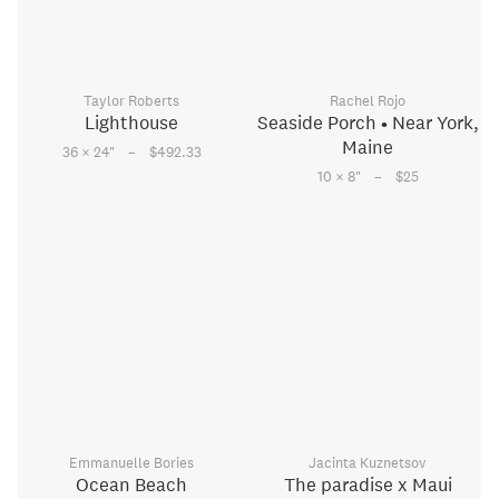
Taylor Roberts
Rachel Rojo
Lighthouse
Seaside Porch • Near York,
Maine
–
36 × 24
"
$492.33
–
10 × 8
"
$25
Emmanuelle Bories
Jacinta Kuznetsov
Ocean Beach
The paradise x Maui