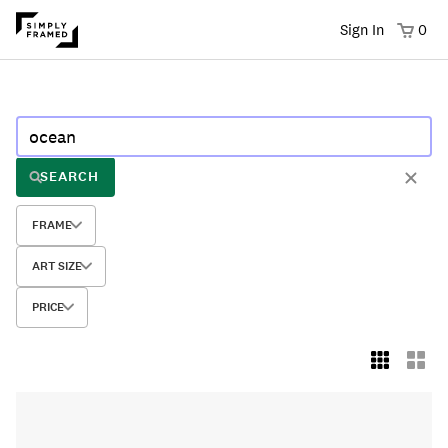
Sign In
0
SEARCH
FRAME
ART SIZE
PRICE