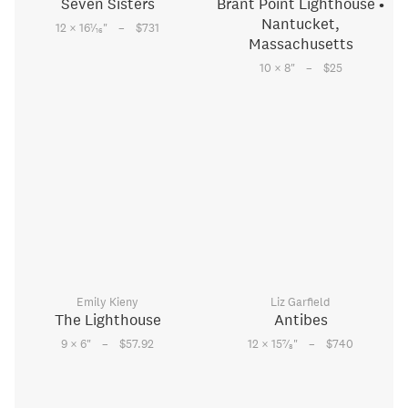
Seven Sisters
Brant Point Lighthouse •
Nantucket,
–
1
12 × 16
⁄
"
$731
16
Massachusetts
–
10 × 8
"
$25
Emily Kieny
Liz Garfield
The Lighthouse
Antibes
–
–
7
9 × 6
"
$57.92
12 × 15
⁄
"
$740
8