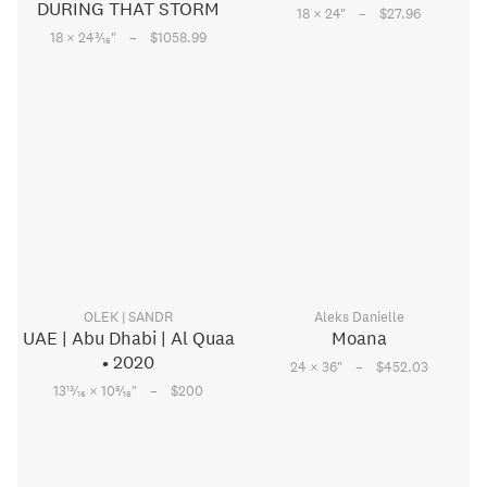
DURING THAT STORM
–
18 × 24
"
$27.96
–
3
18 × 24
⁄
"
$1058.99
16
OLEK | SANDR
Aleks Danielle
UAE | Abu Dhabi | Al Quaa
Moana
• 2020
–
24 × 36
"
$452.03
–
13
5
13
⁄
× 10
⁄
"
$200
16
16