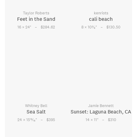
Taylor Roberts
kenriots
Feet in the Sand
cali beach
–
–
3
16 × 24
"
$284.62
8 × 10
⁄
"
$130.50
8
Whitney Bell
Jamie Bennett
Sea Salt
Sunset: Laguna Beach, CA
–
–
15
24 × 15
⁄
"
$395
14 × 11
"
$310
16