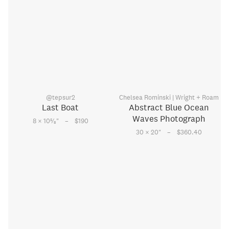
@tepsur2
Chelsea Rominski | Wright + Roam
Last Boat
Abstract Blue Ocean
Waves Photograph
–
5
8 × 10
⁄
"
$190
8
–
30 × 20
"
$360.40