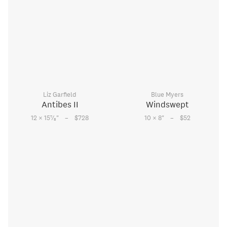
Liz Garfield
Blue Myers
Antibes II
Windswept
–
–
7
12 × 15
⁄
"
$728
10 × 8
"
$52
8