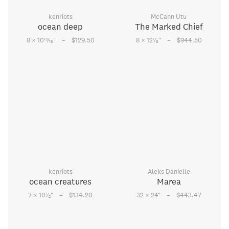
kenriots
McCann Utu
ocean deep
The Marked Chief
–
–
13
1
8 × 10
⁄
"
$129.50
8 × 12
⁄
"
$944.50
16
8
kenriots
Aleks Danielle
ocean creatures
Marea
–
–
1
7 × 10
⁄
"
$134.20
32 × 24
"
$443.47
2