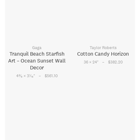
Gaga
Taylor Roberts
Tranquil Beach Starfish
Cotton Candy Horizon
Art – Ocean Sunset Wall
–
36 × 24
"
$382.20
Decor
–
5
1
4
⁄
× 3
⁄
"
$561.10
8
16