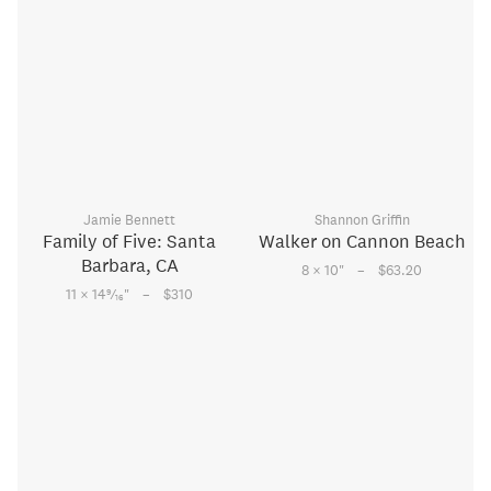
Jamie Bennett
Shannon Griffin
Family of Five: Santa
Walker on Cannon Beach
Barbara, CA
–
8 × 10
"
$63.20
–
9
11 × 14
⁄
"
$310
16