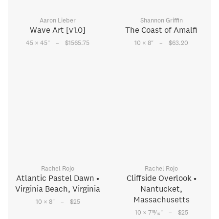
Aaron Lieber
Shannon Griffin
Wave Art [v1.0]
The Coast of Amalfi
–
–
45 × 45
"
$1565.75
10 × 8
"
$63.20
Rachel Rojo
Rachel Rojo
Atlantic Pastel Dawn •
Cliffside Overlook •
Virginia Beach, Virginia
Nantucket,
Massachusetts
–
10 × 8
"
$25
–
15
10 × 7
⁄
"
$25
16