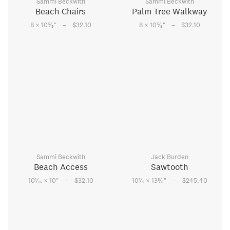
Sammi Beckwith
Sammi Beckwith
Beach Chairs
Palm Tree Walkway
–
–
5
5
8 × 10
⁄
"
$32.10
8 × 10
⁄
"
$32.10
8
8
Sammi Beckwith
Jack Burden
Beach Access
Sawtooth
–
–
1
1
5
10
⁄
× 10
"
$32.10
10
⁄
× 13
⁄
"
$245.40
16
4
8