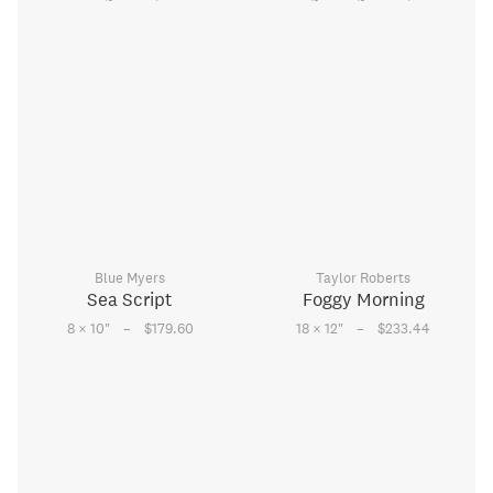
Blue Myers
Taylor Roberts
Sea Script
Foggy Morning
–
–
8 × 10
"
$179.60
18 × 12
"
$233.44