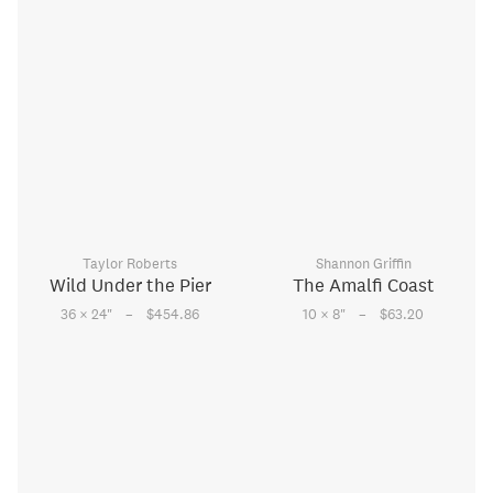
Taylor Roberts
Shannon Griffin
Wild Under the Pier
The Amalfi Coast
–
–
36 × 24
"
$454.86
10 × 8
"
$63.20