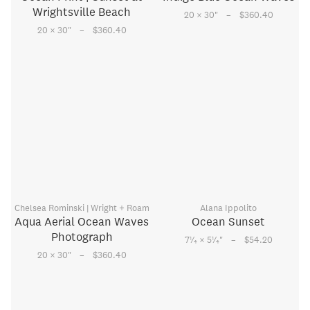
Wrightsville Beach
–
20 × 30
"
$360.40
–
20 × 30
"
$360.40
Chelsea Rominski | Wright + Roam
Alana Ippolito
Aqua Aerial Ocean Waves
Ocean Sunset
Photograph
–
1
1
7
⁄
× 5
⁄
"
$54.20
4
4
–
20 × 30
"
$360.40