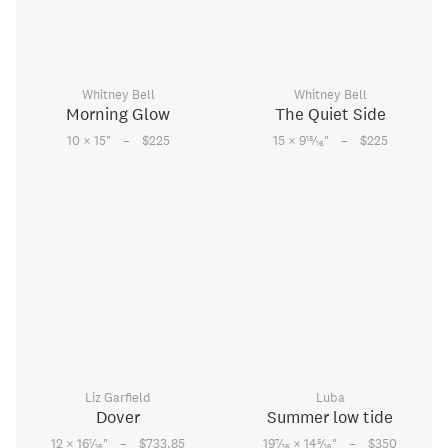
Whitney Bell
Whitney Bell
Morning Glow
The Quiet Side
–
–
15
10 × 15
"
$225
15 × 9
⁄
"
$225
16
Liz Garfield
Luba
Dover
Summer low tide
–
–
1
7
5
12 × 16
⁄
"
$733.85
19
⁄
× 14
⁄
"
$350
16
16
16