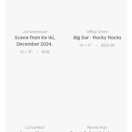
Joe Schmelzer
Offley Green
Scene from Ke Iki,
Big Sur - Rocky Rocks
December 2024.
–
14 × 11
"
$223.60
–
12 × 15
"
$136
Liz Garfield
Rachel Rojo