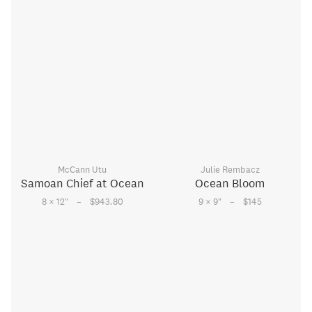
McCann Utu
Julie Rembacz
Samoan Chief at Ocean
Ocean Bloom
–
–
8 × 12
"
$943.80
9 × 9
"
$145