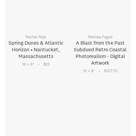
Rachel Rojo
Melissa Fague
Spring Dunes & Atlantic
A Blast from the Past
Horizon • Nantucket,
Subdued Retro Coastal
Massachusetts
Photorealism - Digital
Artwork
–
10 × 8
"
$25
–
10 × 8
"
$107.70