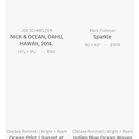
JOE SCHMELZER
Mark Frohman
NICK & OCEAN, OAHU,
Sparkle
HAWAII, 2014.
–
60 × 40
"
$1619
–
1
3
14
⁄
× 9
⁄
"
$190
8
8
Chelsea Rominski | Wright + Roam
Chelsea Rominski | Wright + Roam
Ocean Print | Sunset at
Indigo Blue Ocean Waves