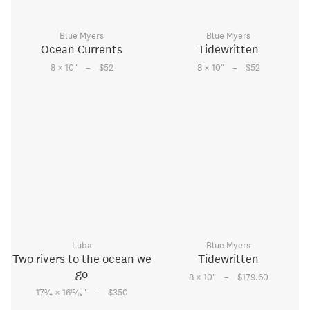
Blue Myers
Blue Myers
Ocean Currents
Tidewritten
–
–
8 × 10
"
$52
8 × 10
"
$52
Luba
Blue Myers
Two rivers to the ocean we
Tidewritten
go
–
8 × 10
"
$179.60
–
3
15
17
⁄
× 16
⁄
"
$350
4
16