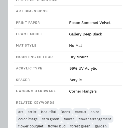
ART DIMENSIONS
Epson Somerset Velvet
PRINT PAPER
Gallery Deep Black
FRAME MODEL
No Mat
MAT STYLE
Dry Mount
MOUNTING METHOD
99% UV Acrylic
ACRYLIC TYPE
Acrylic
SPACER
Corner Hangers
HANGING HARDWARE
RELATED KEYWORDS
art
artist
beautiful
Bronx
cactus
color
color image
fern green
flower
flower arrangement
flower bouquet
flower bud
forest green
garden