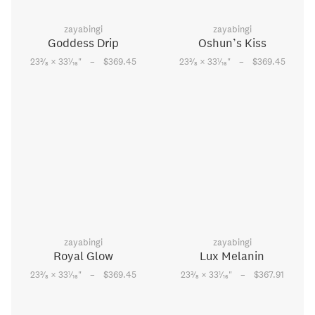
zayabingi
zayabingi
Goddess Drip
Oshun’s Kiss
–
–
3
1
3
1
23
⁄
× 33
⁄
"
$369.45
23
⁄
× 33
⁄
"
$369.45
8
16
8
16
zayabingi
zayabingi
Royal Glow
Lux Melanin
–
–
3
1
3
1
23
⁄
× 33
⁄
"
$369.45
23
⁄
× 33
⁄
"
$367.91
8
16
8
16