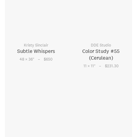
Kristy Sinclair
DDE Studio
Subtle Whispers
Color Study #55
(Cerulean)
–
48 × 36
"
$650
–
11 × 11
"
$231.30