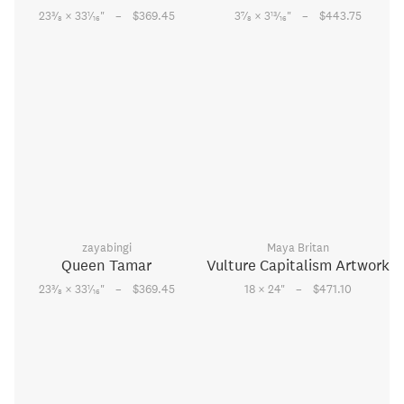
–
–
3
1
7
13
23
⁄
× 33
⁄
"
$369.45
3
⁄
× 3
⁄
"
$443.75
8
16
8
16
zayabingi
Maya Britan
Queen Tamar
Vulture Capitalism Artwork
–
–
3
1
23
⁄
× 33
⁄
"
$369.45
18 × 24
"
$471.10
8
16