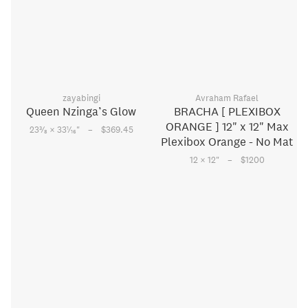
zayabingi
Avraham Rafael
Queen Nzinga’s Glow
BRACHA [ PLEXIBOX
ORANGE ] 12" x 12" Max
–
3
1
23
⁄
× 33
⁄
"
$369.45
8
16
Plexibox Orange - No Mat
–
12 × 12
"
$1200