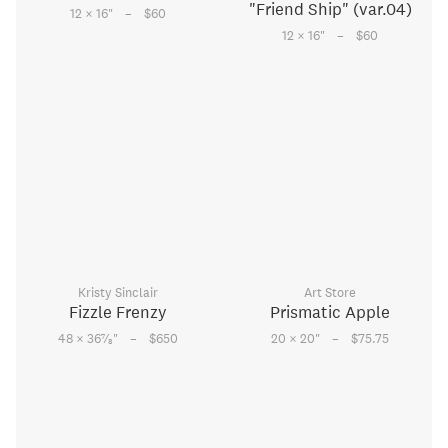
"Friend Ship" (var.04)
–
12 × 16
"
$60
–
12 × 16
"
$60
Kristy Sinclair
Art Store
Fizzle Frenzy
Prismatic Apple
–
–
7
48 × 36
⁄
"
$650
20 × 20
"
$75.75
8