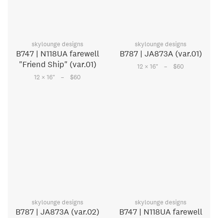
skylounge designs
skylounge designs
B747 | N118UA farewell
B787 | JA873A (var.01)
"Friend Ship" (var.01)
–
12 × 16
"
$60
–
12 × 16
"
$60
skylounge designs
skylounge designs
B787 | JA873A (var.02)
B747 | N118UA farewell