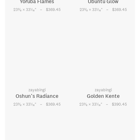
Yoruba Flames
Ubuntu Glow
–
–
3
1
3
1
23
⁄
× 33
⁄
"
$369.45
23
⁄
× 33
⁄
"
$369.45
8
16
8
16
zayabingi
zayabingi
Oshun’s Radiance
Golden Kente
–
–
3
1
3
1
23
⁄
× 33
⁄
"
$369.45
23
⁄
× 33
⁄
"
$390.45
8
16
8
16