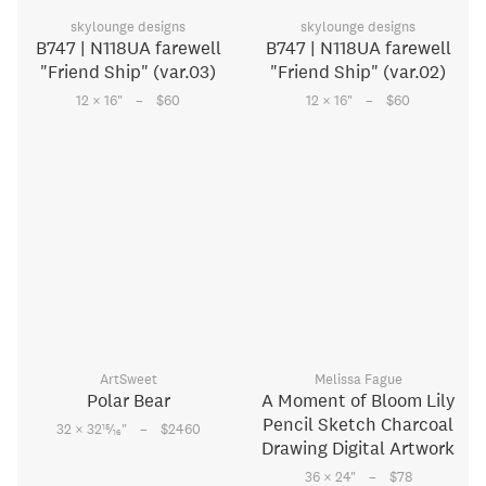
skylounge designs
skylounge designs
B747 | N118UA farewell
B747 | N118UA farewell
"Friend Ship" (var.03)
"Friend Ship" (var.02)
–
–
12 × 16
"
$60
12 × 16
"
$60
ArtSweet
Melissa Fague
Polar Bear
A Moment of Bloom Lily
Pencil Sketch Charcoal
–
15
32 × 32
⁄
"
$2460
16
Drawing Digital Artwork
–
36 × 24
"
$78