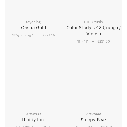
zayabingi
DDE Studio
Orisha Gold
Color Study #48 (Indigo /
Violet)
–
3
1
23
⁄
× 33
⁄
"
$369.45
8
16
–
11 × 11
"
$231.30
ArtSweet
ArtSweet
Reddy Fox
Sleepy Bear
3
7