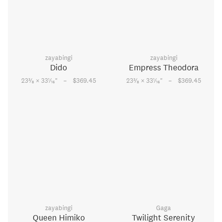
zayabingi
zayabingi
Dido
Empress Theodora
–
–
3
1
3
1
23
⁄
× 33
⁄
"
$369.45
23
⁄
× 33
⁄
"
$369.45
8
16
8
16
zayabingi
Gaga
Queen Himiko
Twilight Serenity