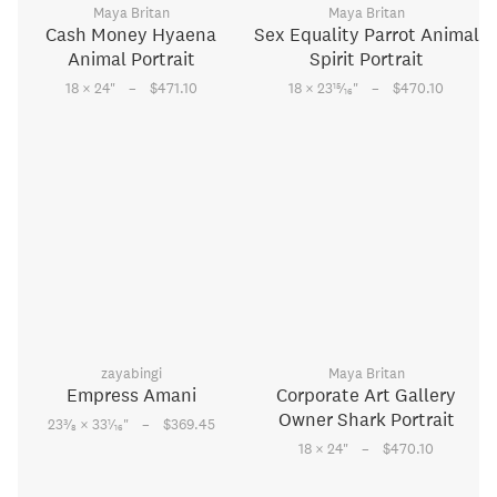
Maya Britan
Maya Britan
Cash Money Hyaena
Sex Equality Parrot Animal
Animal Portrait
Spirit Portrait
–
–
15
18 × 24
"
$471.10
18 × 23
⁄
"
$470.10
16
zayabingi
Maya Britan
Empress Amani
Corporate Art Gallery
Owner Shark Portrait
–
3
1
23
⁄
× 33
⁄
"
$369.45
8
16
–
18 × 24
"
$470.10