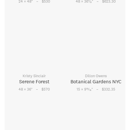
–
–
7
24 × 48
"
$530
48 × 36
⁄
"
$623.30
8
Kristy Sinclair
Dillon Owens
Serene Forest
Botanical Gardens NYC
–
–
15
48 × 36
"
$570
15 × 9
⁄
"
$332.35
16