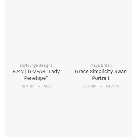
skylounge designs
Maya Britan
B747 | G-VFAB "Lady
Grace Simplicity Swan
Penelope"
Portrait
–
–
12 × 16
"
$60
18 × 24
"
$471.10