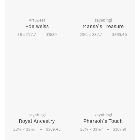
ArtSweet
zayabingi
Edelweiss
Mansa’s Treasure
–
–
1
3
1
36 × 27
⁄
"
$1589
23
⁄
× 33
⁄
"
$369.45
16
8
16
zayabingi
zayabingi
Royal Ancestry
Pharaoh’s Touch
–
–
3
1
3
1
23
⁄
× 33
⁄
"
$369.45
23
⁄
× 33
⁄
"
$367.91
8
16
8
16