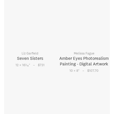
Liz Garfield
Melissa Fague
Seven Sisters
Amber Eyes Photorealism
Painting - Digital Artwork
–
1
12 × 16
⁄
"
$731
16
–
10 × 8
"
$107.70