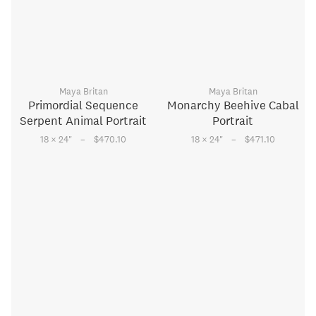
Maya Britan
Maya Britan
Primordial Sequence
Monarchy Beehive Cabal
Serpent Animal Portrait
Portrait
–
–
18 × 24
"
$470.10
18 × 24
"
$471.10