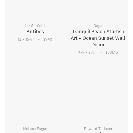
Liz Garfield
Gaga
Antibes
Tranquil Beach Starfish
Art – Ocean Sunset Wall
–
7
12 × 15
⁄
"
$740
8
Decor
–
5
1
4
⁄
× 3
⁄
"
$561.10
8
16
Melissa Fague
Edward Turkson