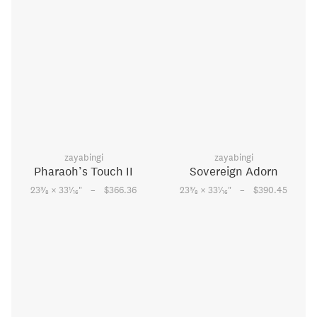
zayabingi
zayabingi
Pharaoh’s Touch II
Sovereign Adorn
–
–
3
1
3
1
23
⁄
× 33
⁄
"
$366.36
23
⁄
× 33
⁄
"
$390.45
8
16
8
16