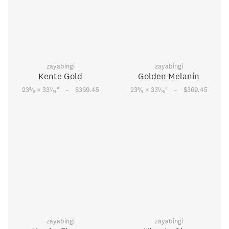
zayabingi
zayabingi
Kente Gold
Golden Melanin
–
–
3
1
3
1
23
⁄
× 33
⁄
"
$369.45
23
⁄
× 33
⁄
"
$369.45
8
16
8
16
zayabingi
zayabingi