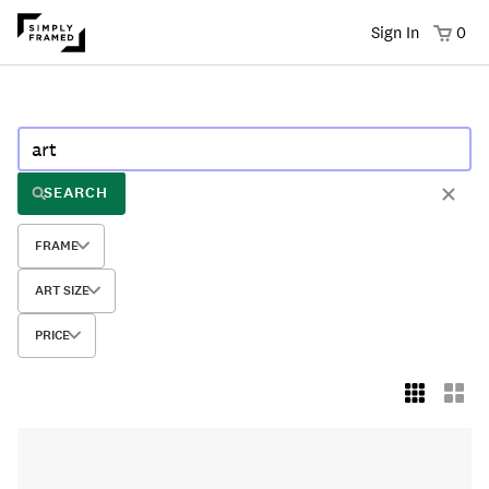
Sign In
0
SEARCH
FRAME
ART SIZE
PRICE