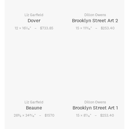
Liz Garfield
Dillon Owens
Dover
Brooklyn Street Art 2
–
–
1
3
12 × 16
⁄
"
$733.85
15 × 11
⁄
"
$253.40
16
16
Liz Garfield
Dillon Owens
Beaune
Brooklyn Street Art 1
–
–
5
9
7
26
⁄
× 34
⁄
"
$1570
15 × 8
⁄
"
$253.40
8
16
16