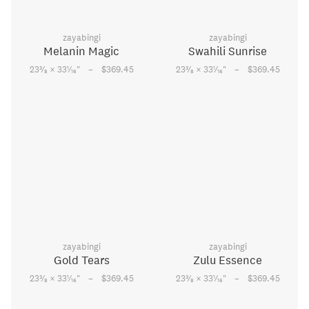
zayabingi
zayabingi
Melanin Magic
Swahili Sunrise
–
–
3
1
3
1
23
⁄
× 33
⁄
"
$369.45
23
⁄
× 33
⁄
"
$369.45
8
16
8
16
zayabingi
zayabingi
Gold Tears
Zulu Essence
–
–
3
1
3
1
23
⁄
× 33
⁄
"
$369.45
23
⁄
× 33
⁄
"
$369.45
8
16
8
16