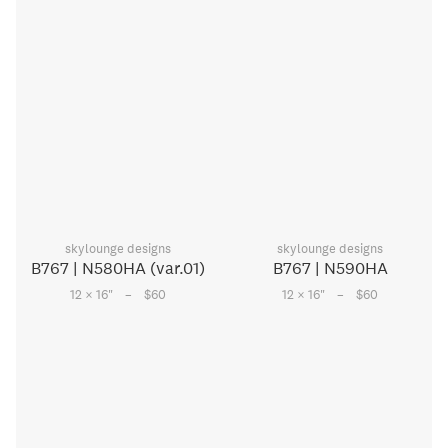
skylounge designs
skylounge designs
B767 | N580HA (var.01)
B767 | N590HA
–
–
12 × 16
"
$60
12 × 16
"
$60