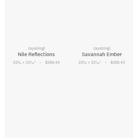
zayabingi
zayabingi
Nile Reflections
Savannah Ember
–
–
3
1
3
1
23
⁄
× 33
⁄
"
$369.45
23
⁄
× 33
⁄
"
$369.45
8
16
8
16