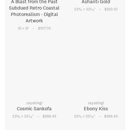
A Blast from the Past
Ashanti Gold
Subdued Retro Coastal
–
3
1
23
⁄
× 33
⁄
"
$320.10
8
16
Photorealism - Digital
Artwork
–
10 × 8
"
$107.70
zayabingi
zayabingi
Cosmic Sankofa
Ebony Kiss
–
–
3
1
3
1
23
⁄
× 33
⁄
"
$369.45
23
⁄
× 33
⁄
"
$369.45
8
16
8
16