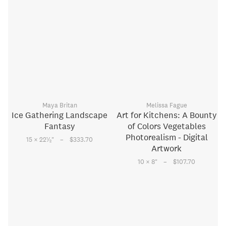
Maya Britan
Melissa Fague
Ice Gathering Landscape
Art for Kitchens: A Bounty
Fantasy
of Colors Vegetables
Photorealism - Digital
–
1
15 × 22
⁄
"
$333.70
2
Artwork
–
10 × 8
"
$107.70