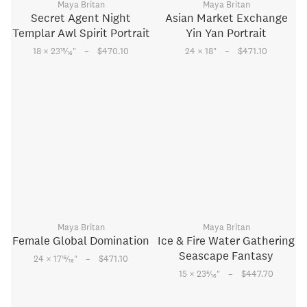
Maya Britan
Maya Britan
Secret Agent Night
Asian Market Exchange
Templar Awl Spirit Portrait
Yin Yan Portrait
–
–
15
18 × 23
⁄
"
$470.10
24 × 18
"
$471.10
16
Maya Britan
Maya Britan
Female Global Domination
Ice & Fire Water Gathering
Seascape Fantasy
–
15
24 × 17
⁄
"
$471.10
16
–
5
15 × 23
⁄
"
$447.70
16