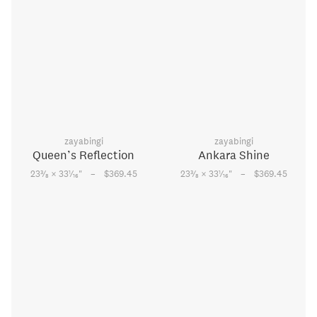
zayabingi
zayabingi
Queen’s Reflection
Ankara Shine
–
–
3
1
3
1
23
⁄
× 33
⁄
"
$369.45
23
⁄
× 33
⁄
"
$369.45
8
16
8
16