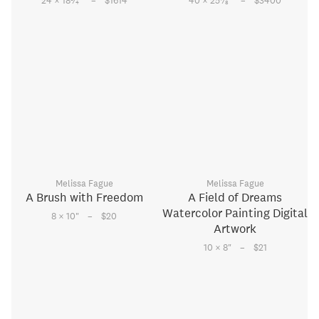
–
–
24 × 18
⁄
"
$1614
40 × 25
⁄
"
$3400
4
8
Melissa Fague
Melissa Fague
A Brush with Freedom
A Field of Dreams
Watercolor Painting Digital
–
8 × 10
"
$20
Artwork
–
10 × 8
"
$21