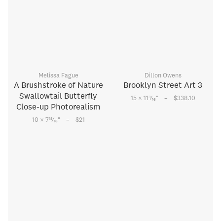
Melissa Fague
Dillon Owens
A Brushstroke of Nature
Brooklyn Street Art 3
Swallowtail Butterfly
–
3
15 × 11
⁄
"
$338.10
16
Close-up Photorealism
–
15
10 × 7
⁄
"
$21
16