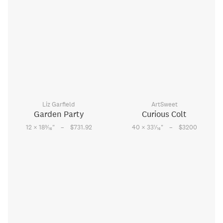
Liz Garfield
ArtSweet
Garden Party
Curious Colt
–
–
3
1
12 × 18
⁄
"
$731.92
40 × 33
⁄
"
$3200
16
16