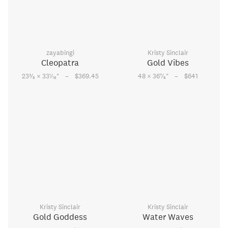
zayabingi
Kristy Sinclair
Cleopatra
Gold Vibes
–
–
3
1
7
23
⁄
× 33
⁄
"
$369.45
48 × 36
⁄
"
$641
8
16
8
Kristy Sinclair
Kristy Sinclair
Gold Goddess
Water Waves