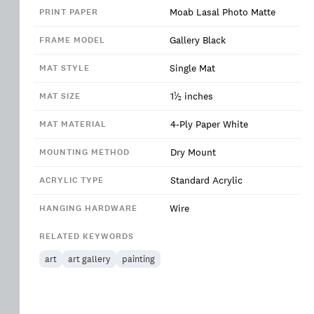
Moab Lasal Photo Matte
PRINT PAPER
Gallery Black
FRAME MODEL
Single Mat
MAT STYLE
1
1
⁄
inches
MAT SIZE
2
4-Ply Paper White
MAT MATERIAL
Dry Mount
MOUNTING METHOD
Standard Acrylic
ACRYLIC TYPE
Wire
HANGING HARDWARE
RELATED KEYWORDS
art
art gallery
painting