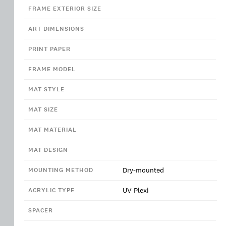
FRAME EXTERIOR SIZE
ART DIMENSIONS
PRINT PAPER
FRAME MODEL
MAT STYLE
MAT SIZE
MAT MATERIAL
MAT DESIGN
Dry-mounted
MOUNTING METHOD
UV Plexi
ACRYLIC TYPE
SPACER