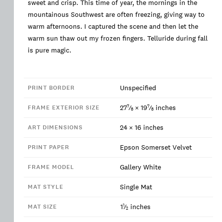
sweet and crisp. This time of year, the mornings in the
mountainous Southwest are often freezing, giving way to
warm afternoons. I captured the scene and then let the
warm sun thaw out my frozen fingers. Telluride during fall
is pure magic.
Unspecified
PRINT BORDER
7
7
27
⁄
×
19
⁄
inches
FRAME EXTERIOR SIZE
8
8
24
×
16
inches
ART DIMENSIONS
Epson Somerset Velvet
PRINT PAPER
Gallery White
FRAME MODEL
Single Mat
MAT STYLE
1
1
⁄
inches
MAT SIZE
2