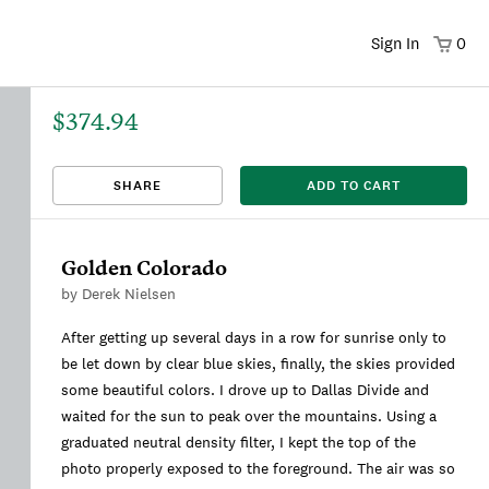
Sign In
0
$374.94
That title already exists. Please choose a new title.
There was an error saving. Please try again.
Design saved to your Favorites.
Share link copied to clipboard.
View
SHARE
ADD TO CART
This
We're sorry, this item is currently sold out.
DRAFT
listing is viewable only by you.
Golden Colorado
by
Derek Nielsen
After getting up several days in a row for sunrise only to
be let down by clear blue skies, finally, the skies provided
some beautiful colors. I drove up to Dallas Divide and
waited for the sun to peak over the mountains. Using a
graduated neutral density filter, I kept the top of the
photo properly exposed to the foreground. The air was so