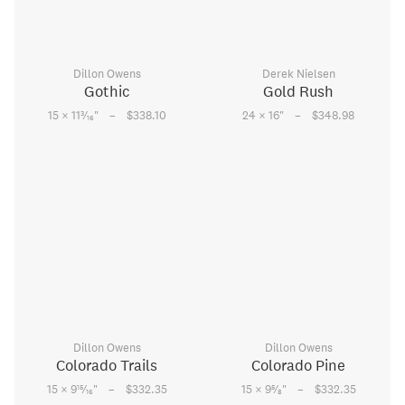
Dillon Owens
Derek Nielsen
Gothic
Gold Rush
–
–
3
15 × 11
⁄
"
$338.10
24 × 16
"
$348.98
16
Dillon Owens
Dillon Owens
Colorado Trails
Colorado Pine
–
–
15
5
15 × 9
⁄
"
$332.35
15 × 9
⁄
"
$332.35
16
8