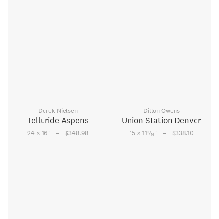
Derek Nielsen
Dillon Owens
Telluride Aspens
Union Station Denver
–
–
3
24 × 16
"
$348.98
15 × 11
⁄
"
$338.10
16