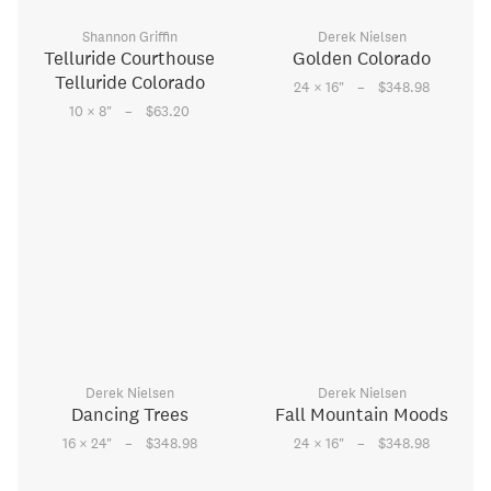
Shannon Griffin
Derek Nielsen
Telluride Courthouse
Golden Colorado
Telluride Colorado
–
24 × 16
"
$348.98
–
10 × 8
"
$63.20
Derek Nielsen
Derek Nielsen
Dancing Trees
Fall Mountain Moods
–
–
16 × 24
"
$348.98
24 × 16
"
$348.98