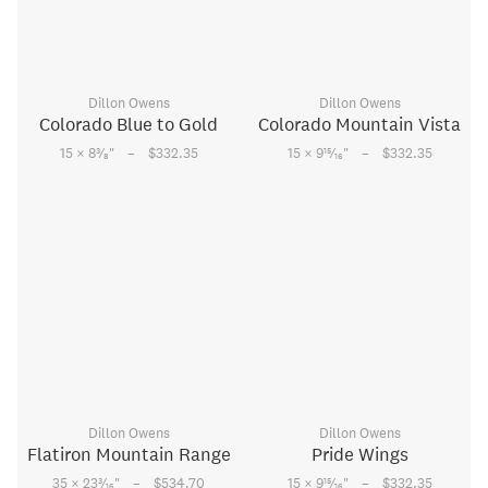
Dillon Owens
Dillon Owens
Colorado Blue to Gold
Colorado Mountain Vista
–
–
3
15
15 × 8
⁄
"
$332.35
15 × 9
⁄
"
$332.35
8
16
Dillon Owens
Dillon Owens
Flatiron Mountain Range
Pride Wings
–
–
3
15
35 × 23
⁄
"
$534.70
15 × 9
⁄
"
$332.35
16
16