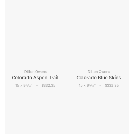
Dillon Owens
Dillon Owens
Colorado Aspen Trail
Colorado Blue Skies
–
–
15
15
15 × 9
⁄
"
$332.35
15 × 9
⁄
"
$332.35
16
16