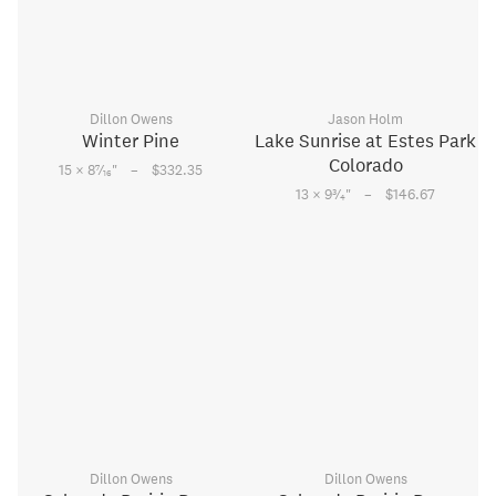
Dillon Owens
Jason Holm
Winter Pine
Lake Sunrise at Estes Park
Colorado
–
7
15 × 8
⁄
"
$332.35
16
–
3
13 × 9
⁄
"
$146.67
4
Dillon Owens
Dillon Owens