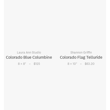
Laura Ann Studio
Shannon Griffin
Colorado Blue Columbine
Colorado Flag Telluride
–
–
8 × 8
"
$125
8 × 10
"
$63.20