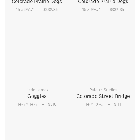
Colorado Prairie Dogs
Colorado Prairie Dogs
–
–
15
15
15 × 9
⁄
"
$332.35
15 × 9
⁄
"
$332.35
16
16
Lizzie Larock
Palette Studios
Goggles
Colorado Street Bridge
–
–
1
1
7
14
⁄
× 14
⁄
"
$310
14 × 10
⁄
"
$111
4
4
16