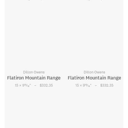
Dillon Owens
Dillon Owens
Flatiron Mountain Range
Flatiron Mountain Range
–
–
15
15
15 × 9
⁄
"
$332.35
15 × 9
⁄
"
$332.35
16
16