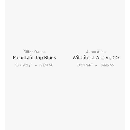
Dillon Owens
Aaron Allen
Mountain Top Blues
Wildlife of Aspen, CO
–
–
15
15 × 9
⁄
"
$178.50
30 × 24
"
$995.55
16