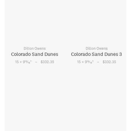
Dillon Owens
Dillon Owens
Colorado Sand Dunes
Colorado Sand Dunes 3
–
–
15
15
15 × 9
⁄
"
$332.35
15 × 9
⁄
"
$332.35
16
16