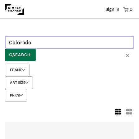
Sign In
0
SEARCH
FRAME
ART SIZE
PRICE