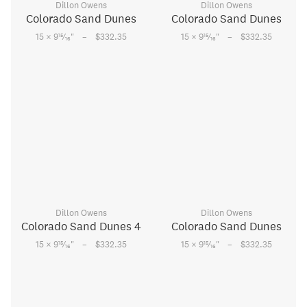
Dillon Owens
Dillon Owens
Colorado Sand Dunes
Colorado Sand Dunes
–
–
15
15
15 × 9
⁄
"
$332.35
15 × 9
⁄
"
$332.35
16
16
Dillon Owens
Dillon Owens
Colorado Sand Dunes 4
Colorado Sand Dunes
–
–
15
15
15 × 9
⁄
"
$332.35
15 × 9
⁄
"
$332.35
16
16