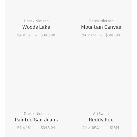
Derek Nielsen
Derek Nielsen
Woods Lake
Mountain Canvas
–
–
24 × 16
"
$348.98
24 × 16
"
$348.98
Derek Nielsen
ArtSweet
Painted San Juans
Reddy Fox
–
–
3
24 × 16
"
$348.24
24 × 18
⁄
"
$1614
4