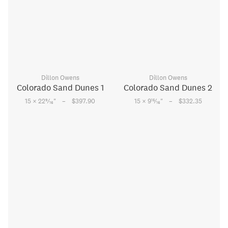
Dillon Owens
Dillon Owens
Colorado Sand Dunes 1
Colorado Sand Dunes 2
–
–
9
15
15 × 22
⁄
"
$397.90
15 × 9
⁄
"
$332.35
16
16