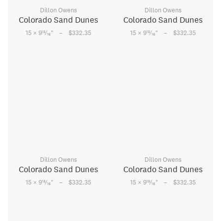
Dillon Owens
Dillon Owens
Colorado Sand Dunes
Colorado Sand Dunes
–
–
15
15
15 × 9
⁄
"
$332.35
15 × 9
⁄
"
$332.35
16
16
Dillon Owens
Dillon Owens
Colorado Sand Dunes
Colorado Sand Dunes
–
–
15
15
15 × 9
⁄
"
$332.35
15 × 9
⁄
"
$332.35
16
16