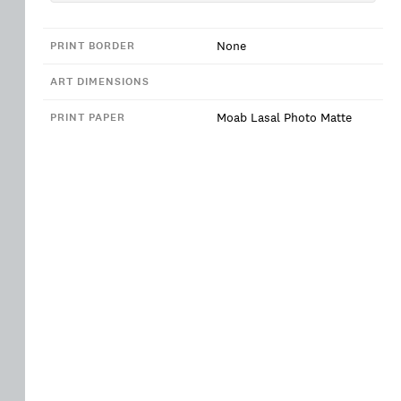
None
PRINT BORDER
ART DIMENSIONS
Moab Lasal Photo Matte
PRINT PAPER