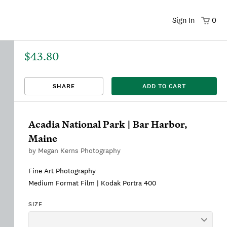
Sign In
0
$43.80
That title already exists. Please choose a new title.
There was an error saving. Please try again.
Design saved to your Favorites.
Share link copied to clipboard.
View
SHARE
ADD TO CART
This
We're sorry, this item is currently sold out.
DRAFT
listing is viewable only by you.
Acadia National Park | Bar Harbor,
Maine
by
Megan Kerns Photography
Fine Art Photography
Medium Format Film | Kodak Portra 400
SIZE