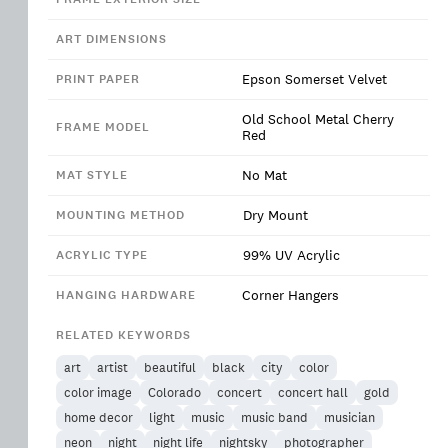
ART DIMENSIONS
Epson Somerset Velvet
PRINT PAPER
Old School Metal Cherry
FRAME MODEL
Red
No Mat
MAT STYLE
Dry Mount
MOUNTING METHOD
99% UV Acrylic
ACRYLIC TYPE
Corner Hangers
HANGING HARDWARE
RELATED KEYWORDS
art
artist
beautiful
black
city
color
color image
Colorado
concert
concert hall
gold
home decor
light
music
music band
musician
neon
night
night life
nightsky
photographer