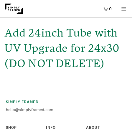
0
SKIP TO
ONTENT
Add 24inch Tube with
UV Upgrade for 24x30
(DO NOT DELETE)
SIMPLY FRAMED
hello@simplyframed.com
SHOP
INFO
ABOUT