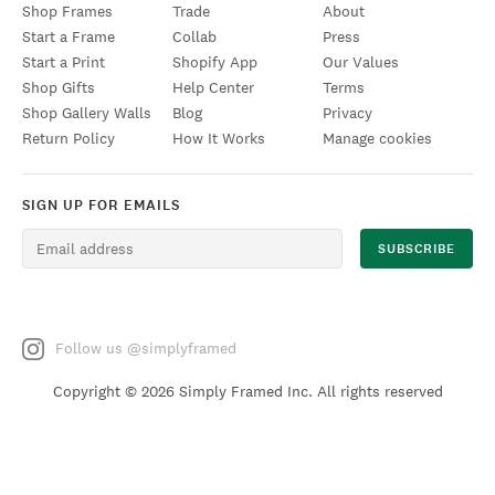
Shop Frames
Trade
About
Start a Frame
Collab
Press
Start a Print
Shopify App
Our Values
Shop Gifts
Help Center
Terms
Shop Gallery Walls
Blog
Privacy
Return Policy
How It Works
Manage cookies
SIGN UP FOR EMAILS
Follow us @simplyframed
Copyright ©
2026 Simply Framed Inc. All rights reserved