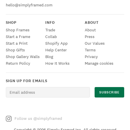
hello@simplyframed.com
SHOP
INFO
ABOUT
Shop Frames
Trade
About
Start a Frame
Collab
Press
Start a Print
Shopify App
Our Values
Shop Gifts
Help Center
Terms
Shop Gallery Walls
Blog
Privacy
Return Policy
How It Works
Manage cookies
SIGN UP FOR EMAILS
Follow us @simplyframed
Copyright ©
2026 Simply Framed Inc. All rights reserved