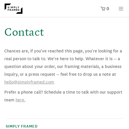
0
SKIP TO
ONTENT
Contact
Chances are, if you've reached this page, you're looking for a
real person to talk to. We're here to help. Whatever it is -- a
question about your order, our framing materials, a business
inquiry, or a press request -- feel free to drop us a note at
hello@simplyframed.com
Prefer a phone call? Schedule a time to talk with our support
team
here.
SIMPLY FRAMED