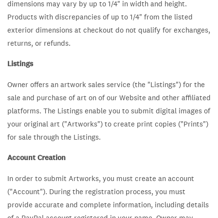
dimensions may vary by up to 1/4" in width and height.
Products with discrepancies of up to 1/4" from the listed
exterior dimensions at checkout do not qualify for exchanges,
returns, or refunds.
Listings
Owner offers an artwork sales service (the "Listings") for the
sale and purchase of art on of our Website and other affiliated
platforms. The Listings enable you to submit digital images of
your original art ("Artworks") to create print copies ("Prints")
for sale through the Listings.
Account Creation
In order to submit Artworks, you must create an account
("Account"). During the registration process, you must
provide accurate and complete information, including details
of a PayPal account registered in your name. Owner may