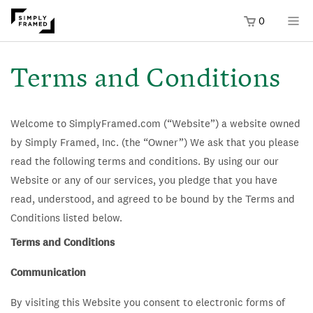
0
SKIP TO
ONTENT
Terms and Conditions
Welcome to SimplyFramed.com (“Website”) a website owned
by Simply Framed, Inc. (the “Owner”) We ask that you please
read the following terms and conditions. By using our our
Website or any of our services, you pledge that you have
read, understood, and agreed to be bound by the Terms and
Conditions listed below.
Terms and Conditions
Communication
By visiting this Website you consent to electronic forms of