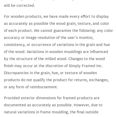
will be corrected.
For wooden products, we have made every effort to display
as accurately as possible the wood grain, texture, and color
of each product. We cannot guarantee the following: any color
accuracy or image resolution of the user's monitor,
consistency, or occurrence of variations in the grain and hue
of the wood. Variations in wooden mouldings are influenced
by the structure of the milled wood. Changes to the wood
finish may occur at the discretion of Simply Framed Inc.
Discrepancies in the grain, hue, or texture of wooden
products do not qualify the product for returns, exchanges,
or any form of reimbursement.
Provided exterior dimensions for framed products are
documented as accurately as possible. However, due to
natural variations in frame moulding, the final outside