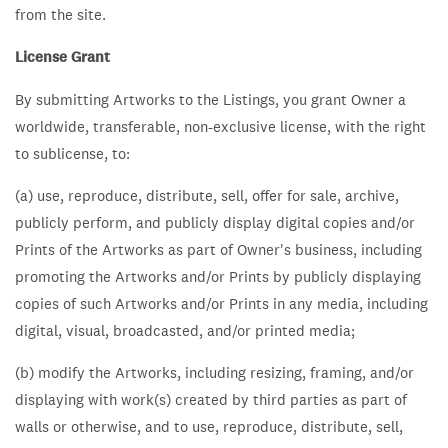
from the site.
License Grant
By submitting Artworks to the Listings, you grant Owner a
worldwide, transferable, non-exclusive license, with the right
to sublicense, to:
(a) use, reproduce, distribute, sell, offer for sale, archive,
publicly perform, and publicly display digital copies and/or
Prints of the Artworks as part of Owner's business, including
promoting the Artworks and/or Prints by publicly displaying
copies of such Artworks and/or Prints in any media, including
digital, visual, broadcasted, and/or printed media;
(b) modify the Artworks, including resizing, framing, and/or
displaying with work(s) created by third parties as part of
walls or otherwise, and to use, reproduce, distribute, sell,