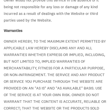
Owner would not provide this service in the absence of it
being not responsible for any loss or damage of any kind
incurred as a result of dealings with the Website or third
parties used by the Website.
Warranties
OWNER HEREBY, TO THE MAXIMUM EXTENT PERMITTED BY
APPLICABLE LAW HEREBY DISCLAIMS ANY AND ALL
WARRANTIES WHETHER EXPRESS OR IMPLIED, INCLUDING,
BUT NOT LIMITED TO, IMPLIED WARRANTIES OF
MERCHANTABILITY, FITNESS FOR A PARTICULAR PURPOSE,
OR NON-INFRINGEMENT. THE SERVICE AND ANY PRODUCT
OR SERVICE YOU PURCHASE THROUGH THE WEBSITE ARE
PROVIDED ON AN "AS IS" AND "AS AVAILABLE" BASIS. USE
OF THE SERVICE IS AT YOUR OWN RISK. OWNER DO NOT
WARRANT THAT THE CONTENT IS ACCURATE, RELIABLE OR
CORRECT; THAT THE WEBSITE OR THE PRODUCTS SOLD