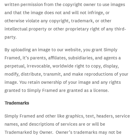
written permission from the copyright owner to use images
and that the image does not and will not infringe, or
otherwise violate any copyright, trademark, or other
intellectual property or other proprietary right of any third-
party.
By uploading an image to our website, you grant Simply
Framed, it’s parents, affiliates, subsidiaries, and agents a
perpetual, irrevocable, worldwide right to copy, display,
modify, distribute, transmit, and make reproductions of your
image. You retain ownership of your image and any rights
granted to Simply Framed are granted as a license.
Trademarks
Simply Framed and other like graphics, text, headers, service
names, and descriptions of services are or will be
Trademarked by Owner. Owner’s trademarks may not be