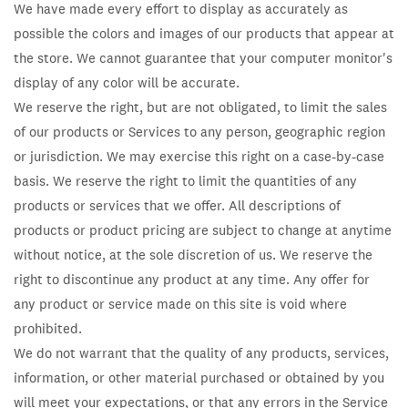
We have made every effort to display as accurately as
possible the colors and images of our products that appear at
the store. We cannot guarantee that your computer monitor's
display of any color will be accurate.
We reserve the right, but are not obligated, to limit the sales
of our products or Services to any person, geographic region
or jurisdiction. We may exercise this right on a case-by-case
basis. We reserve the right to limit the quantities of any
products or services that we offer. All descriptions of
products or product pricing are subject to change at anytime
without notice, at the sole discretion of us. We reserve the
right to discontinue any product at any time. Any offer for
any product or service made on this site is void where
prohibited.
We do not warrant that the quality of any products, services,
information, or other material purchased or obtained by you
will meet your expectations, or that any errors in the Service