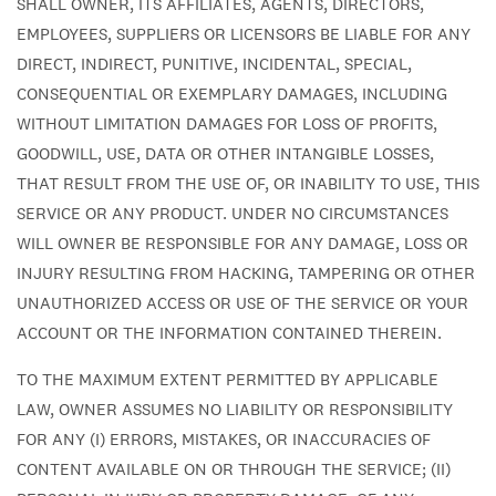
SHALL OWNER, ITS AFFILIATES, AGENTS, DIRECTORS,
EMPLOYEES, SUPPLIERS OR LICENSORS BE LIABLE FOR ANY
DIRECT, INDIRECT, PUNITIVE, INCIDENTAL, SPECIAL,
CONSEQUENTIAL OR EXEMPLARY DAMAGES, INCLUDING
WITHOUT LIMITATION DAMAGES FOR LOSS OF PROFITS,
GOODWILL, USE, DATA OR OTHER INTANGIBLE LOSSES,
THAT RESULT FROM THE USE OF, OR INABILITY TO USE, THIS
SERVICE OR ANY PRODUCT. UNDER NO CIRCUMSTANCES
WILL OWNER BE RESPONSIBLE FOR ANY DAMAGE, LOSS OR
INJURY RESULTING FROM HACKING, TAMPERING OR OTHER
UNAUTHORIZED ACCESS OR USE OF THE SERVICE OR YOUR
ACCOUNT OR THE INFORMATION CONTAINED THEREIN.
TO THE MAXIMUM EXTENT PERMITTED BY APPLICABLE
LAW, OWNER ASSUMES NO LIABILITY OR RESPONSIBILITY
FOR ANY (I) ERRORS, MISTAKES, OR INACCURACIES OF
CONTENT AVAILABLE ON OR THROUGH THE SERVICE; (II)