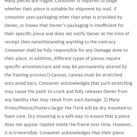
Many pieces are fragile. Consumer is required to judge
whether their piece is suitable for shipment by mail. If
consumer uses packaging other than what is provided by
Owner, or knows that Owner’s packaging is insufficient for
their specific piece and does not notify Owner at the time of
receipt then notwithstanding anything to the contrary
Consumer shall be fully responsible for any Damage done to
their piece. In addition, different types of pieces require
specific attention/care and may be permanently altered by
the framing process.1) Canvas, canvas must be stretched
onto wood bars. Consumer acknowledges that such stretching
may cause the paint to crack and fully releases Owner from
any liability that may result from such damage. 2) Many
Prints/Photos/Posters larger the 11x14 will be dry mounted to
foam core. Dry mounting is a safe way to ensure that a piece
does not appear rippled inside the frame over time. However,
it is irreversible. Consumer acknowledges that their piece