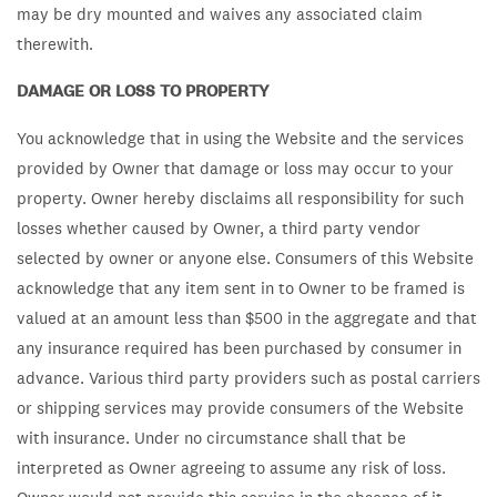
may be dry mounted and waives any associated claim
therewith.
DAMAGE OR LOSS TO PROPERTY
You acknowledge that in using the Website and the services
provided by Owner that damage or loss may occur to your
property. Owner hereby disclaims all responsibility for such
losses whether caused by Owner, a third party vendor
selected by owner or anyone else. Consumers of this Website
acknowledge that any item sent in to Owner to be framed is
valued at an amount less than $500 in the aggregate and that
any insurance required has been purchased by consumer in
advance. Various third party providers such as postal carriers
or shipping services may provide consumers of the Website
with insurance. Under no circumstance shall that be
interpreted as Owner agreeing to assume any risk of loss.