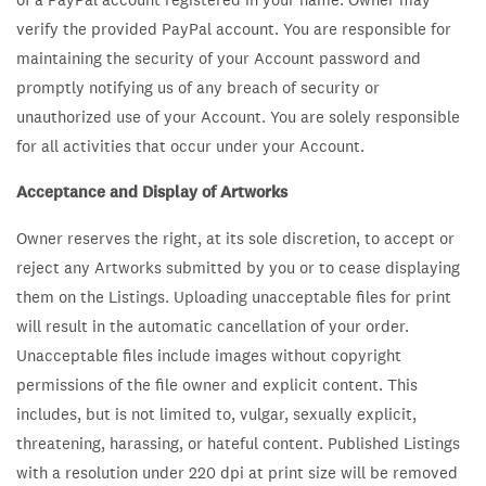
verify the provided PayPal account. You are responsible for
maintaining the security of your Account password and
promptly notifying us of any breach of security or
unauthorized use of your Account. You are solely responsible
for all activities that occur under your Account.
Acceptance and Display of Artworks
Owner reserves the right, at its sole discretion, to accept or
reject any Artworks submitted by you or to cease displaying
them on the Listings. Uploading unacceptable files for print
will result in the automatic cancellation of your order.
Unacceptable files include images without copyright
permissions of the file owner and explicit content. This
includes, but is not limited to, vulgar, sexually explicit,
threatening, harassing, or hateful content. Published Listings
with a resolution under 220 dpi at print size will be removed