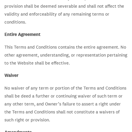
provision shall be deemed severable and shall not affect the
validity and enforceability of any remaining terms or
conditions.
Entire Agreement
This Terms and Conditions contains the entire agreement. No
other agreement, understanding, or representation pertaining
to the Website shall be effective.
Waiver
No waiver of any term or portion of the Terms and Conditions
shall be deed a further or continuing waiver of such term or
any other term, and Owner’s failure to assert a right under
the Terms and Conditions shall not constitute a waivers of
such right or provision.