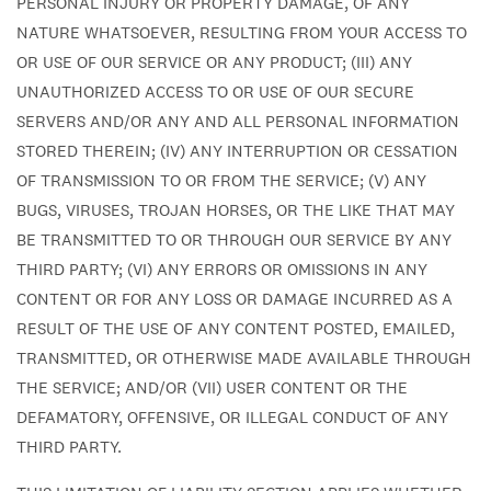
PERSONAL INJURY OR PROPERTY DAMAGE, OF ANY
NATURE WHATSOEVER, RESULTING FROM YOUR ACCESS TO
OR USE OF OUR SERVICE OR ANY PRODUCT; (III) ANY
UNAUTHORIZED ACCESS TO OR USE OF OUR SECURE
SERVERS AND/OR ANY AND ALL PERSONAL INFORMATION
STORED THEREIN; (IV) ANY INTERRUPTION OR CESSATION
OF TRANSMISSION TO OR FROM THE SERVICE; (V) ANY
BUGS, VIRUSES, TROJAN HORSES, OR THE LIKE THAT MAY
BE TRANSMITTED TO OR THROUGH OUR SERVICE BY ANY
THIRD PARTY; (VI) ANY ERRORS OR OMISSIONS IN ANY
CONTENT OR FOR ANY LOSS OR DAMAGE INCURRED AS A
RESULT OF THE USE OF ANY CONTENT POSTED, EMAILED,
TRANSMITTED, OR OTHERWISE MADE AVAILABLE THROUGH
THE SERVICE; AND/OR (VII) USER CONTENT OR THE
DEFAMATORY, OFFENSIVE, OR ILLEGAL CONDUCT OF ANY
THIRD PARTY.