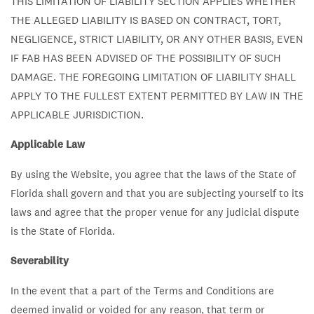
THIS LIMITATION OF LIABILITY SECTION APPLIES WHETHER
THE ALLEGED LIABILITY IS BASED ON CONTRACT, TORT,
NEGLIGENCE, STRICT LIABILITY, OR ANY OTHER BASIS, EVEN
IF FAB HAS BEEN ADVISED OF THE POSSIBILITY OF SUCH
DAMAGE. THE FOREGOING LIMITATION OF LIABILITY SHALL
APPLY TO THE FULLEST EXTENT PERMITTED BY LAW IN THE
APPLICABLE JURISDICTION.
Applicable Law
By using the Website, you agree that the laws of the State of
Florida shall govern and that you are subjecting yourself to its
laws and agree that the proper venue for any judicial dispute
is the State of Florida.
Severability
In the event that a part of the Terms and Conditions are
deemed invalid or voided for any reason, that term or