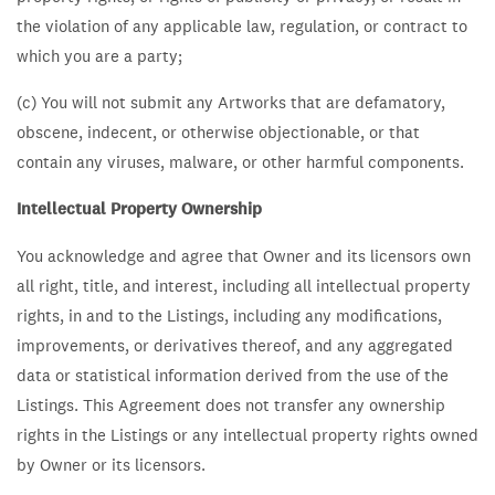
the violation of any applicable law, regulation, or contract to
which you are a party;
(c) You will not submit any Artworks that are defamatory,
obscene, indecent, or otherwise objectionable, or that
contain any viruses, malware, or other harmful components.
Intellectual Property Ownership
You acknowledge and agree that Owner and its licensors own
all right, title, and interest, including all intellectual property
rights, in and to the Listings, including any modifications,
improvements, or derivatives thereof, and any aggregated
data or statistical information derived from the use of the
Listings. This Agreement does not transfer any ownership
rights in the Listings or any intellectual property rights owned
by Owner or its licensors.