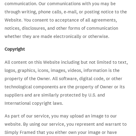
communication. Our communications with you may be
through writing, phone calls, e-mail, or posting notice to the
Website. You consent to acceptance of all agreements,
notices, disclosures, and other forms of communication
whether they are made electronically or otherwise.
Copyright
All content on this Website including but not limited to text,
logos, graphics, icons, images, videos, information is the
property of the Owner. All software, digital code, or other
technological components are the property of Owner or its
suppliers and are similarly protected by U.S. and
International copyright laws.
As part of our service, you may upload an image to our
website. By using our service, you represent and warrant to
Simply Framed that you either own your image or have