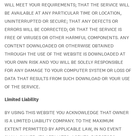
WILL MEET YOUR REQUIREMENTS; THAT THE SERVICE WILL
BE AVAILABLE AT ANY PARTICULAR TIME OR LOCATION,
UNINTERRUPTED OR SECURE; THAT ANY DEFECTS OR
ERRORS WILL BE CORRECTED; OR THAT THE SERVICE IS
FREE OF VIRUSES OR OTHER HARMFUL COMPONENTS. ANY
CONTENT DOWNLOADED OR OTHERWISE OBTAINED
THROUGH THE USE OF THE WEBSITE IS DOWNLOADED AT
YOUR OWN RISK AND YOU WILL BE SOLELY RESPONSIBLE
FOR ANY DAMAGE TO YOUR COMPUTER SYSTEM OR LOSS OF
DATA THAT RESULTS FROM SUCH DOWNLOAD OR YOUR USE
OF THE SERVICE.
Limited Liability
BY USING THIS WEBSITE YOU ACKNOWLEDGE THAT OWNER
IS A LIMITED LIABILITY COMPANY. TO THE MAXIMUM
EXTENT PERMITTED BY APPLICABLE LAW, IN NO EVENT