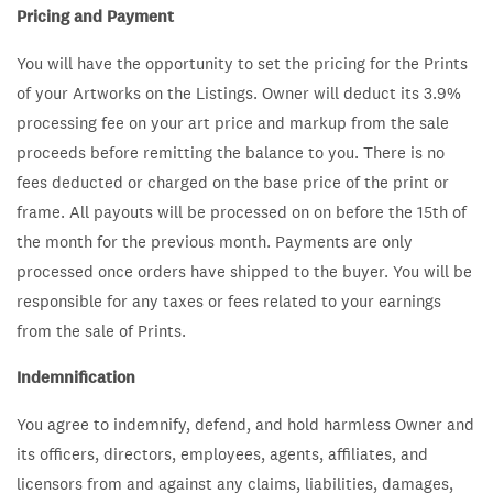
Pricing and Payment
You will have the opportunity to set the pricing for the Prints
of your Artworks on the Listings. Owner will deduct its 3.9%
processing fee on your art price and markup from the sale
proceeds before remitting the balance to you. There is no
fees deducted or charged on the base price of the print or
frame. All payouts will be processed on on before the 15th of
the month for the previous month.
Payments are only
processed once orders have shipped to the buyer. You will be
responsible for any taxes or fees related to your earnings
from the sale of Prints.
Indemnification
You agree to indemnify, defend, and hold harmless Owner and
its officers, directors, employees, agents, affiliates, and
licensors from and against any claims, liabilities, damages,