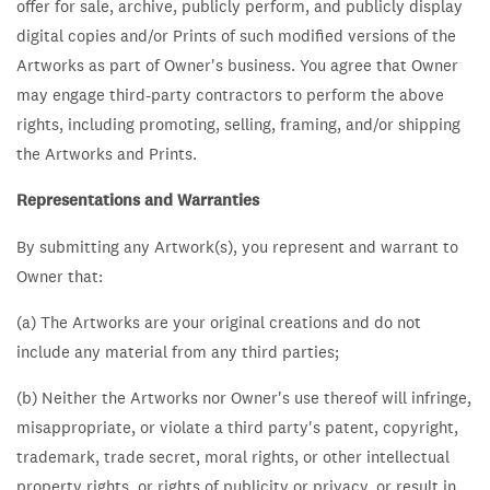
offer for sale, archive, publicly perform, and publicly display
digital copies and/or Prints of such modified versions of the
Artworks as part of Owner's business. You agree that Owner
may engage third-party contractors to perform the above
rights, including promoting, selling, framing, and/or shipping
the Artworks and Prints.
Representations and Warranties
By submitting any Artwork(s), you represent and warrant to
Owner that:
(a) The Artworks are your original creations and do not
include any material from any third parties;
(b) Neither the Artworks nor Owner's use thereof will infringe,
misappropriate, or violate a third party's patent, copyright,
trademark, trade secret, moral rights, or other intellectual
property rights, or rights of publicity or privacy, or result in