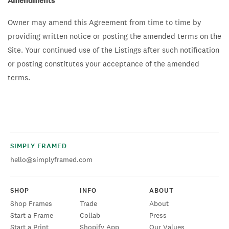
Amendments
Owner may amend this Agreement from time to time by
providing written notice or posting the amended terms on the
Site. Your continued use of the Listings after such notification
or posting constitutes your acceptance of the amended
terms.
SIMPLY FRAMED
hello@simplyframed.com
SHOP
INFO
ABOUT
Shop Frames
Trade
About
Start a Frame
Collab
Press
Start a Print
Shopify App
Our Values