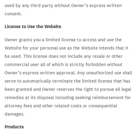
used by any third party without Owner’s express written
consent.
License to Use the Website
Owner grants you a limited license to access and use the
Website for your personal use as the Website intends that it
be used. This license does not include any resale or other
commercial user all of which is strictly forbidden without
Owner’s express written approval. Any unauthorized use shall
serve to automatically terminate the limited license that has
been granted and Owner reserves the right to pursue all legal
remedies at its disposal including seeking reimbursement for
attorney fees and other related costs or consequential
damages.
Products