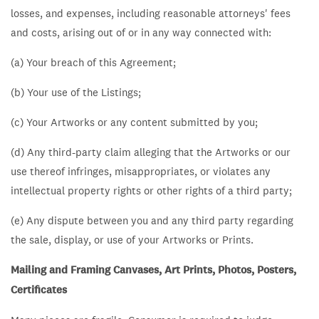
losses, and expenses, including reasonable attorneys' fees
and costs, arising out of or in any way connected with:
(a) Your breach of this Agreement;
(b) Your use of the Listings;
(c) Your Artworks or any content submitted by you;
(d) Any third-party claim alleging that the Artworks or our
use thereof infringes, misappropriates, or violates any
intellectual property rights or other rights of a third party;
(e) Any dispute between you and any third party regarding
the sale, display, or use of your Artworks or Prints.
Mailing and Framing Canvases, Art Prints, Photos, Posters,
Certificates