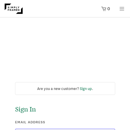
0
Are you a new customer?
Sign up
.
Sign In
EMAIL ADDRESS