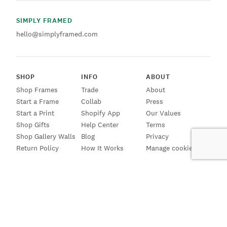
SIMPLY FRAMED
hello@simplyframed.com
SHOP
INFO
ABOUT
Shop Frames
Trade
About
Start a Frame
Collab
Press
Start a Print
Shopify App
Our Values
Shop Gifts
Help Center
Terms
Shop Gallery Walls
Blog
Privacy
Return Policy
How It Works
Manage cookies
SIGN UP FOR EMAILS