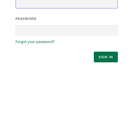
PASSWORD
Forgot your password?
SIGN IN