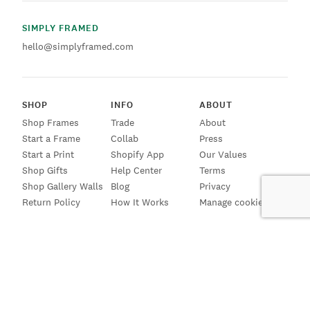
SIMPLY FRAMED
hello@simplyframed.com
SHOP
INFO
ABOUT
Shop Frames
Trade
About
Start a Frame
Collab
Press
Start a Print
Shopify App
Our Values
Shop Gifts
Help Center
Terms
Shop Gallery Walls
Blog
Privacy
Return Policy
How It Works
Manage cookies
SIGN UP FOR EMAILS