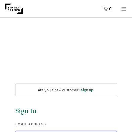
0
Are you a new customer?
Sign up
.
Sign In
EMAIL ADDRESS