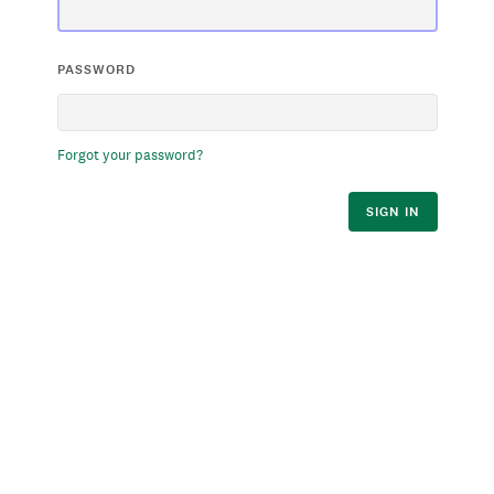
PASSWORD
Forgot your password?
SIGN IN