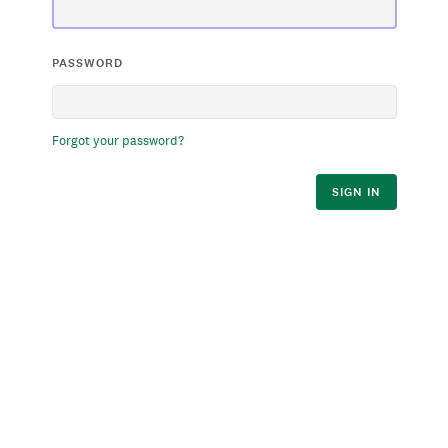
PASSWORD
Forgot your password?
SIGN IN