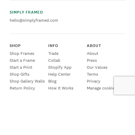
SIMPLY FRAMED
hello@simplyframed.com
SHOP
INFO
ABOUT
Shop Frames
Trade
About
Start a Frame
Collab
Press
Start a Print
Shopify App
Our Values
Shop Gifts
Help Center
Terms
Shop Gallery Walls
Blog
Privacy
Return Policy
How It Works
Manage cookies
SIGN UP FOR EMAILS