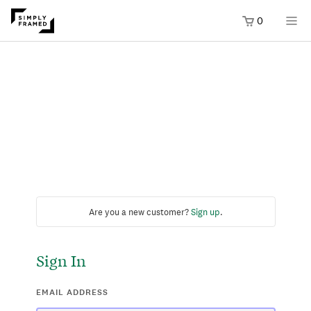
0
Are you a new customer?
Sign up
.
Sign In
EMAIL ADDRESS