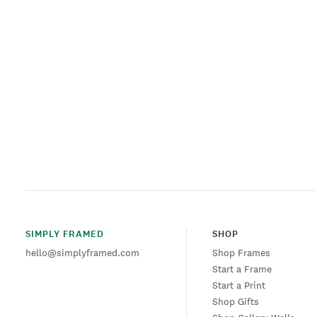
SIMPLY FRAMED
SHOP
hello@simplyframed.com
Shop Frames
Start a Frame
Start a Print
Shop Gifts