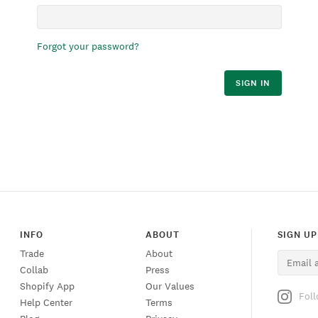
Forgot your password?
SIGN IN
INFO
ABOUT
SIGN UP
Trade
About
Collab
Press
Shopify App
Our Values
Fol
Help Center
Terms