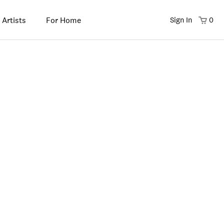
 Artists
For Home
Sign In
0