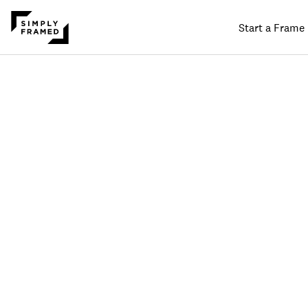
Start a Frame