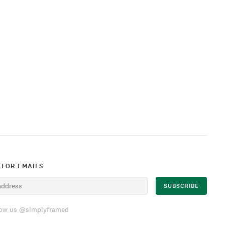
 FOR EMAILS
low us @simplyframed