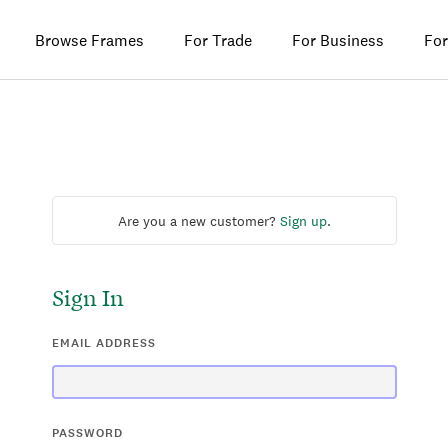
Browse Frames
For Trade
For Business
For
Are you a new customer?
Sign up
.
Sign In
EMAIL ADDRESS
PASSWORD